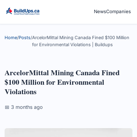
News
Companies
Home
/
Posts
/
ArcelorMittal Mining Canada Fined $100 Million
for Environmental Violations | Buildups
ArcelorMittal Mining Canada Fined
$100 Million for Environmental
Violations
📅 3 months ago