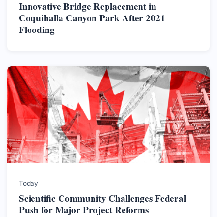
Innovative Bridge Replacement in
Coquihalla Canyon Park After 2021
Flooding
Today
Scientific Community Challenges Federal
Push for Major Project Reforms