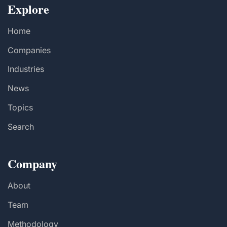
Explore
Home
Companies
Industries
News
Topics
Search
Company
About
Team
Methodology