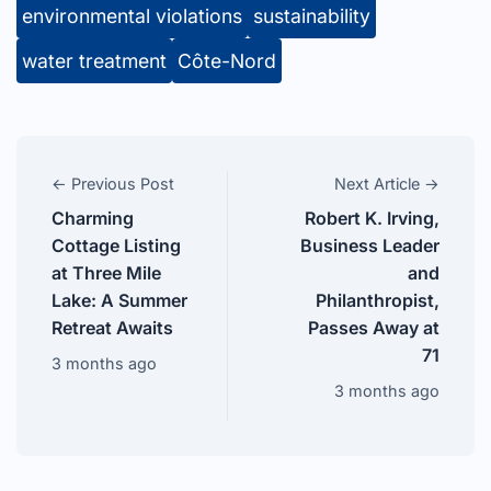
environmental violations
sustainability
water treatment
Côte-Nord
← Previous Post
Next Article →
Charming
Robert K. Irving,
Cottage Listing
Business Leader
at Three Mile
and
Lake: A Summer
Philanthropist,
Retreat Awaits
Passes Away at
71
3 months ago
3 months ago