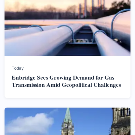
Today
Enbridge Sees Growing Demand for Gas
Transmission Amid Geopolitical Challenges