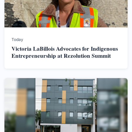
Today
Victoria LaBillois Advocates for Indigenous
Entrepreneurship at Rezolution Summit