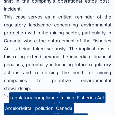
shift in the company’s operational ethos post-
incident.
This case serves as a critical reminder of the
regulatory landscape concerning environmental
protection within the mining sector, particularly in
Canada, where the enforcement of the Fisheries
Act is being taken seriously. The implications of
this ruling extend beyond the immediate financial
penalties, potentially influencing future regulatory
actions and reinforcing the need for mining
companies to prioritize environmental
stewardship.
🏷️
regulatory compliance
mining
Fisheries Act
ArcelorMittal
pollution
Canada