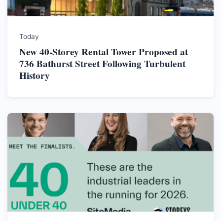
Today
New 40-Storey Rental Tower Proposed at
736 Bathurst Street Following Turbulent
History