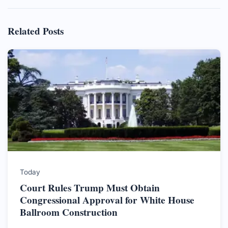
Related Posts
Today
Court Rules Trump Must Obtain
Congressional Approval for White House
Ballroom Construction