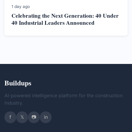
1 day ago
Celebrating the Next Generation: 40 Under
40 Industrial Leaders Announced
Buildups
AI-powered intelligence platform for the construction
industry.
f
𝕏
📷
in