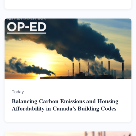
Today
Balancing Carbon Emissions and Housing
Affordability in Canada's Building Codes