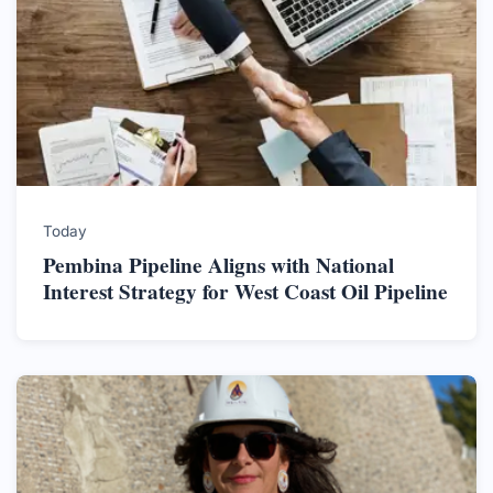
Today
Pembina Pipeline Aligns with National
Interest Strategy for West Coast Oil Pipeline