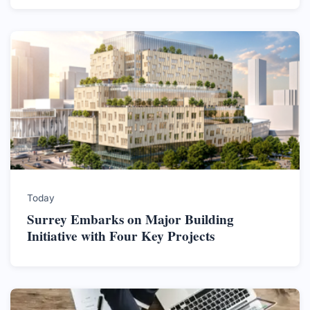
Today
Surrey Embarks on Major Building
Initiative with Four Key Projects