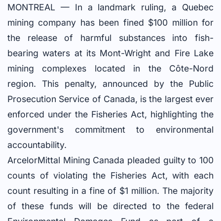
MONTREAL — In a landmark ruling, a Quebec
mining company has been fined $100 million for
the release of harmful substances into fish-
bearing waters at its Mont-Wright and Fire Lake
mining complexes located in the Côte-Nord
region. This penalty, announced by the Public
Prosecution Service of Canada, is the largest ever
enforced under the Fisheries Act, highlighting the
government's commitment to environmental
accountability.
ArcelorMittal Mining Canada pleaded guilty to 100
counts of violating the Fisheries Act, with each
count resulting in a fine of $1 million. The majority
of these funds will be directed to the federal