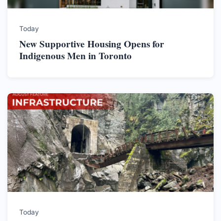
Today
New Supportive Housing Opens for
Indigenous Men in Toronto
Today