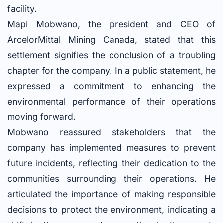
facility.
Mapi Mobwano, the president and CEO of
ArcelorMittal Mining Canada, stated that this
settlement signifies the conclusion of a troubling
chapter for the company. In a public statement, he
expressed a commitment to enhancing the
environmental performance of their operations
moving forward.
Mobwano reassured stakeholders that the
company has implemented measures to prevent
future incidents, reflecting their dedication to the
communities surrounding their operations. He
articulated the importance of making responsible
decisions to protect the environment, indicating a