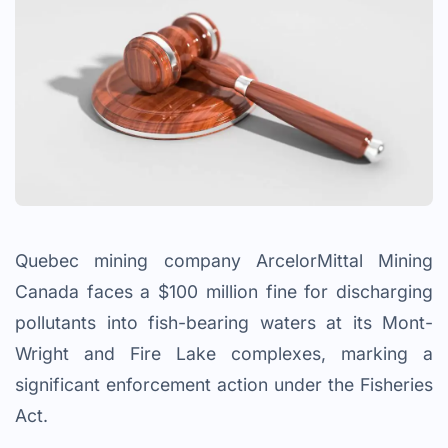
Quebec mining company ArcelorMittal Mining
Canada faces a $100 million fine for discharging
pollutants into fish-bearing waters at its Mont-
Wright and Fire Lake complexes, marking a
significant enforcement action under the Fisheries
Act.