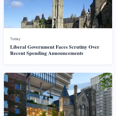
Today
Liberal Government Faces Scrutiny Over
Recent Spending Announcements