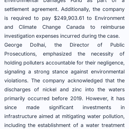
Environmental Damages Fund as part of a
settlement agreement. Additionally, the company
is required to pay $249,903.61 to Environment
and Climate Change Canada to reimburse
investigation expenses incurred during the case.
George Dolhai, the Director of Public
Prosecutions, emphasized the necessity of
holding polluters accountable for their negligence,
signaling a strong stance against environmental
violations. The company acknowledged that the
discharges of nickel and zinc into the waters
primarily occurred before 2019. However, it has
since made significant investments in
infrastructure aimed at mitigating water pollution,
including the establishment of a water treatment