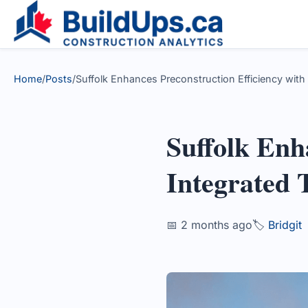
Home
/
Posts
/
Suffolk Enhances Preconstruction Efficiency with
Suffolk Enh
Integrated 
📅 2 months ago
🏷️
Bridgit