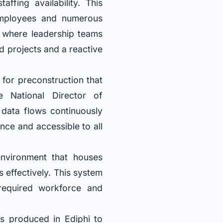
ffing availability. This
employees and numerous
s where leadership teams
d projects and a reactive
for preconstruction that
e National Director of
 data flows continuously
once and accessible to all
environment that houses
s effectively. This system
 required workforce and
tes produced in Ediphi to