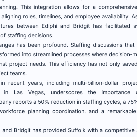
anning. This integration allows for a comprehensiv
 aligning roles, timelines, and employee availability. 
tures between Ediphi and Bridgit has facilitated sw
of staffing decisions.
anges has been profound. Staffing discussions that 
sformed into streamlined processes where decision-m
inst project needs. This efficiency has not only save
oject teams.
in recent years, including multi-billion-dollar pro
ons in Las Vegas, underscores the importance o
ny reports a 50% reduction in staffing cycles, a 75
orkforce planning coordination, and a remarkable 
i and Bridgit has provided Suffolk with a competitive