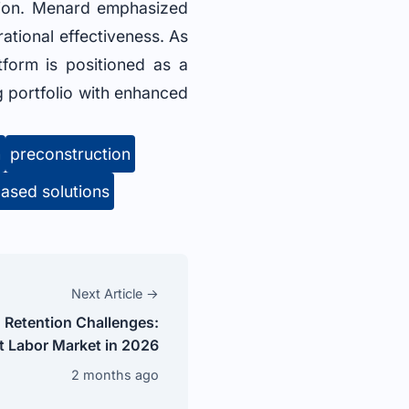
ution. Menard emphasized
ational effectiveness. As
tform is positioned as a
g portfolio with enhanced
n
preconstruction
ased solutions
Next Article →
 Retention Challenges:
t Labor Market in 2026
2 months ago