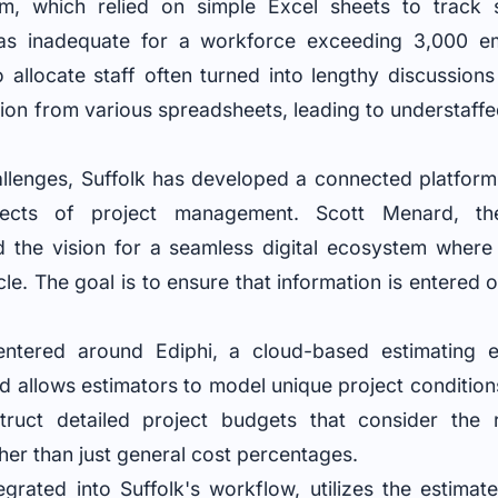
m, which relied on simple Excel sheets to track sta
as inadequate for a workforce exceeding 3,000 
o allocate staff often turned into lengthy discussion
ion from various spreadsheets, leading to understaffe
allenges, Suffolk has developed a connected platform 
pects of project management. Scott Menard, th
ed the vision for a seamless digital ecosystem where
cle. The goal is to ensure that information is entered 
ntered around Ediphi, a cloud-based estimating 
nd allows estimators to model unique project condition
ruct detailed project budgets that consider the
ther than just general cost percentages.
tegrated into Suffolk's workflow, utilizes the estima