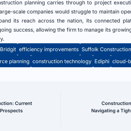
nstruction planning carries through to project exec
 large-scale companies would struggle to maintain oper
pand its reach across the nation, its connected pla
ngoing success, allowing the firm to manage its growin
y.
Bridgit
efficiency improvements
Suffolk Constructio
rce planning
construction technology
Ediphi
cloud-b
ction: Current
Construction
 Prospects
Navigating a Tigh