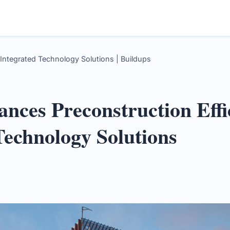
 Integrated Technology Solutions | Buildups
ances Preconstruction Effi
Technology Solutions