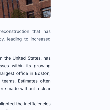
econstruction that has
cy, leading to increased
n the United States, has
esses within its growing
largest office in Boston,
 teams. Estimates often
were made without a clear
ghted the inefficiencies