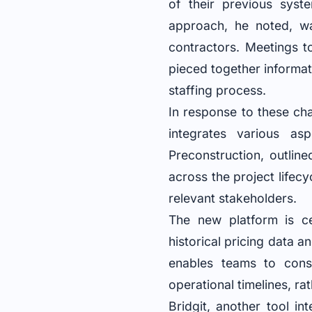
of their previous syste
approach, he noted, w
contractors. Meetings t
pieced together informat
staffing process.
In response to these ch
integrates various as
Preconstruction, outlin
across the project lifecy
relevant stakeholders.
The new platform is ce
historical pricing data a
enables teams to const
operational timelines, ra
Bridgit, another tool in