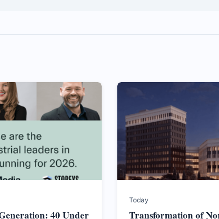
Today
 Generation: 40 Under
Transformation of No