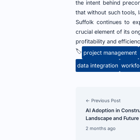
the intent behind preco
that without such tools,
Suffolk continues to ex
crucial element of its o
profitability and efficienc
🏷️
project management
data integration
workfo
← Previous Post
AI Adoption in Constru
Landscape and Future
2 months ago