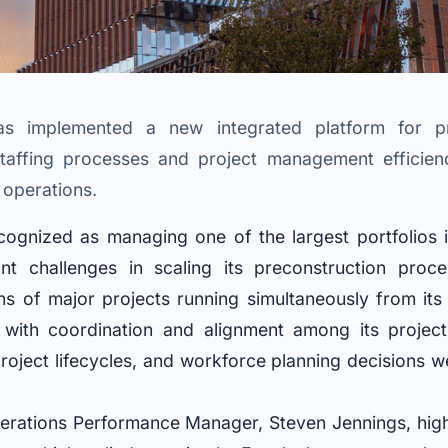
has implemented a new integrated platform for pr
staffing processes and project management efficien
 operations.
ecognized as managing one of the largest portfolios i
ant challenges in scaling its preconstruction proc
s of major projects running simultaneously from its 
with coordination and alignment among its project
project lifecycles, and workforce planning decisions 
rations Performance Manager, Steven Jennings, highli