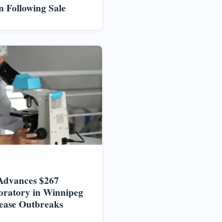
n Following Sale
Advances $267
oratory in Winnipeg
ease Outbreaks