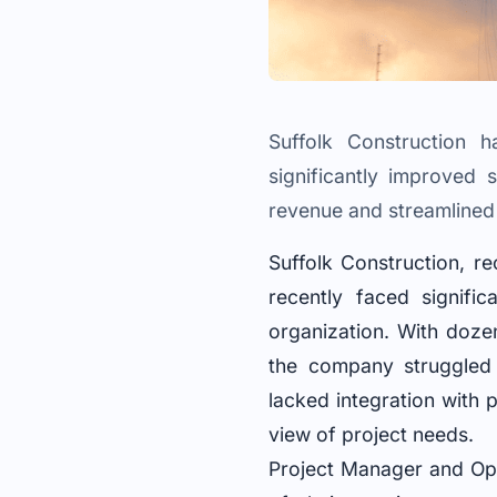
Suffolk Construction 
significantly improved 
revenue and streamlined
Suffolk Construction, r
recently faced signific
organization. With dozen
the company struggled 
lacked integration with 
view of project needs.
Project Manager and Ope