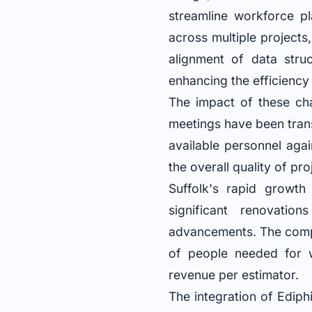
streamline workforce pl
across multiple projects,
alignment of data struc
enhancing the efficiency 
The impact of these ch
meetings have been tran
available personnel aga
the overall quality of pr
Suffolk's rapid growth 
significant renovati
advancements. The compa
of people needed for w
revenue per estimator.
The integration of Ediph