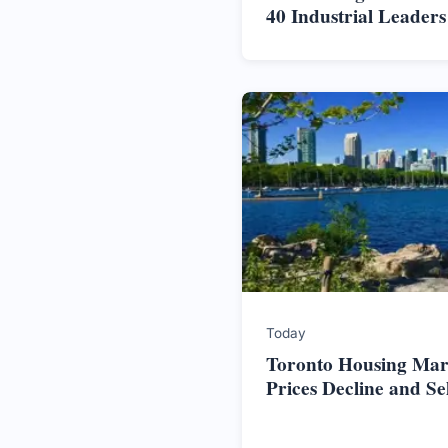
40 Industrial Leader
Today
Toronto Housing Mark
Prices Decline and S