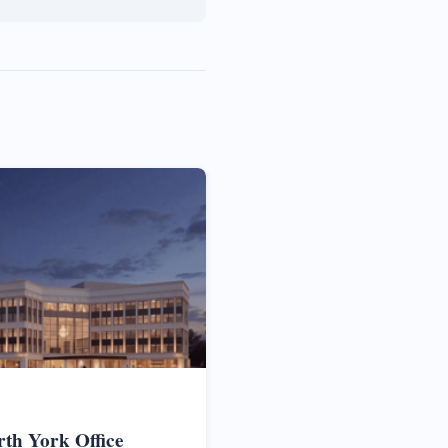
rth York Office