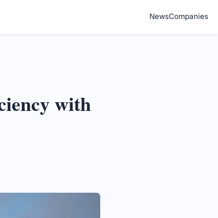
News
Companies
ciency with