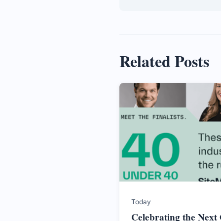
Related Posts
Today
Celebrating the Next