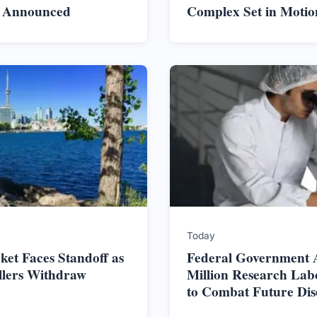
s Announced
Complex Set in Motio
Today
et Faces Standoff as
Federal Government 
ellers Withdraw
Million Research Lab
to Combat Future Dis