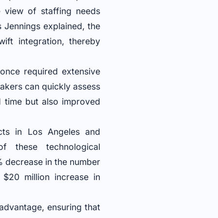
e view of staffing needs
As Jennings explained, the
ift integration, thereby
once required extensive
akers can quickly assess
d time but also improved
jects in Los Angeles and
f these technological
% decrease in the number
$20 million increase in
 advantage, ensuring that