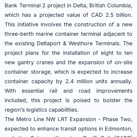
Bank Terminal 2 project in Delta, British Columbia,
which has a projected value of CAD 2.5 billion.
This initiative involves the construction of a new
three-berth marine container terminal adjacent to
the existing Deltaport & Westhore Terminals. The
project plans for the installation of eight to ten
new gantry cranes and the expansion of on-site
container storage, which is expected to increase
container capacity by 2.4 million units annually.
With essential rail and road improvements
included, this project is poised to bolster the
region’s logistics capabilities.
The Metro Line NW LRT Expansion - Phase Two,
expected to enhance transit options in Edmonton,