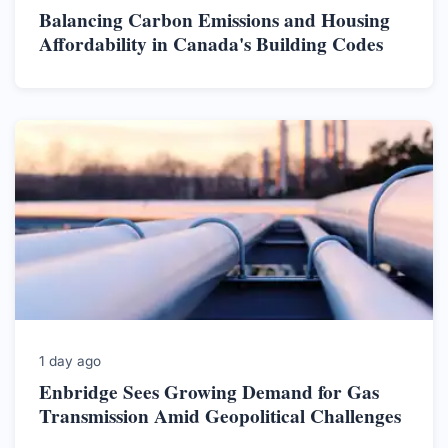
Balancing Carbon Emissions and Housing
Affordability in Canada's Building Codes
1 day ago
Enbridge Sees Growing Demand for Gas
Transmission Amid Geopolitical Challenges