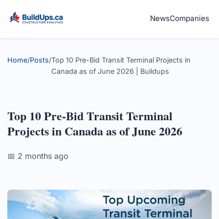
News
Companies
Home
/
Posts
/
Top 10 Pre-Bid Transit Terminal Projects in
Canada as of June 2026 | Buildups
Top 10 Pre-Bid Transit Terminal
Projects in Canada as of June 2026
📅 2 months ago