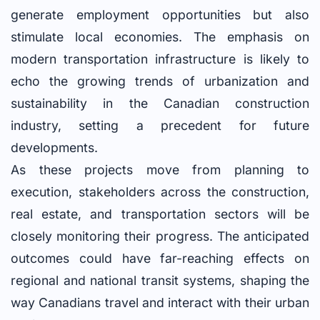
generate employment opportunities but also
stimulate local economies. The emphasis on
modern transportation infrastructure is likely to
echo the growing trends of urbanization and
sustainability in the Canadian construction
industry, setting a precedent for future
developments.
As these projects move from planning to
execution, stakeholders across the construction,
real estate, and transportation sectors will be
closely monitoring their progress. The anticipated
outcomes could have far-reaching effects on
regional and national transit systems, shaping the
way Canadians travel and interact with their urban