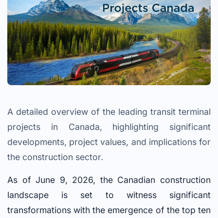
A detailed overview of the leading transit terminal
projects in Canada, highlighting significant
developments, project values, and implications for
the construction sector.
As of June 9, 2026, the Canadian construction
landscape is set to witness significant
transformations with the emergence of the top ten