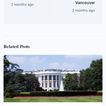
Vancouver
2 months ago
2 months ago
Related Posts