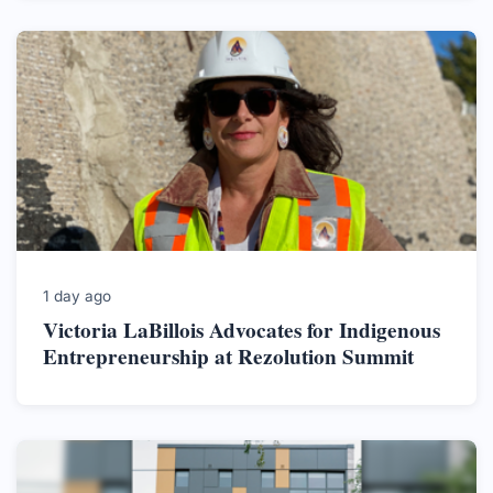
1 day ago
Victoria LaBillois Advocates for Indigenous
Entrepreneurship at Rezolution Summit