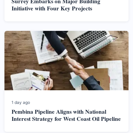
Surrey Embarks on Major Building
Initiative with Four Key Projects
1 day ago
Pembina Pipeline Aligns with National
Interest Strategy for West Coast Oil Pipeline