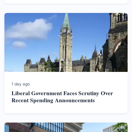
1 day ago
Liberal Government Faces Scrutiny Over
Recent Spending Announcements