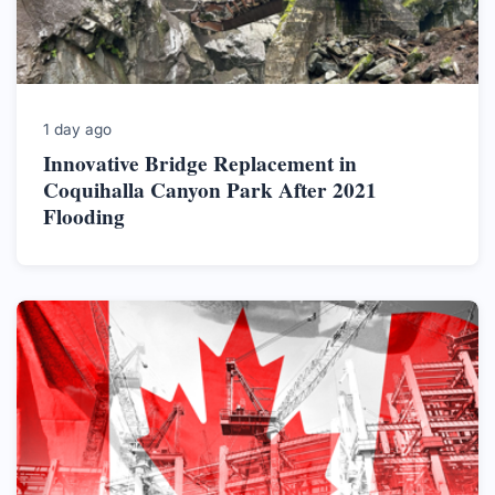
1 day ago
Innovative Bridge Replacement in
Coquihalla Canyon Park After 2021
Flooding