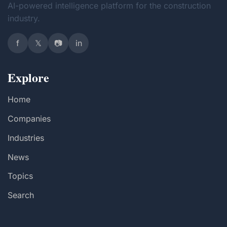
AI-powered intelligence platform for the construction
industry.
f
𝕏
📷
in
Explore
Home
Companies
Industries
News
Topics
Search