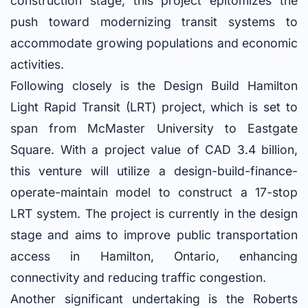
construction stage, this project epitomizes the
push toward modernizing transit systems to
accommodate growing populations and economic
activities.
Following closely is the Design Build Hamilton
Light Rapid Transit (LRT) project, which is set to
span from McMaster University to Eastgate
Square. With a project value of CAD 3.4 billion,
this venture will utilize a design-build-finance-
operate-maintain model to construct a 17-stop
LRT system. The project is currently in the design
stage and aims to improve public transportation
access in Hamilton, Ontario, enhancing
connectivity and reducing traffic congestion.
Another significant undertaking is the Roberts