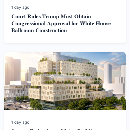
1 day ago
Court Rules Trump Must Obtain
Congressional Approval for White House
Ballroom Construction
1 day ago