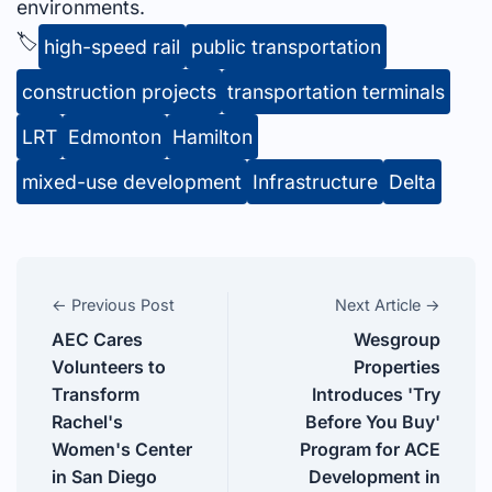
environments.
🏷️
high-speed rail
public transportation
construction projects
transportation terminals
LRT
Edmonton
Hamilton
mixed-use development
Infrastructure
Delta
← Previous Post
Next Article →
AEC Cares
Wesgroup
Volunteers to
Properties
Transform
Introduces 'Try
Rachel's
Before You Buy'
Women's Center
Program for ACE
in San Diego
Development in