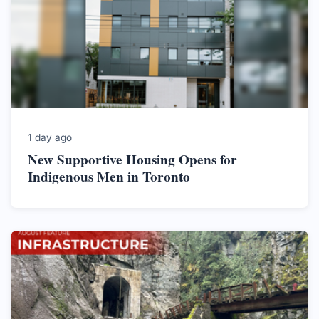
1 day ago
New Supportive Housing Opens for
Indigenous Men in Toronto