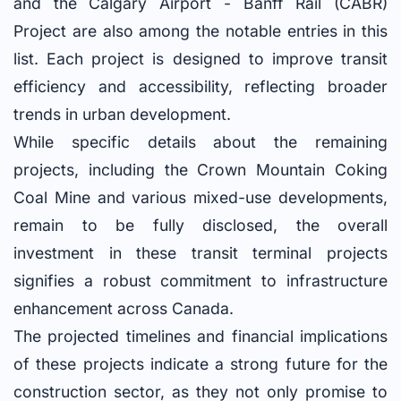
and the Calgary Airport - Banff Rail (CABR)
Project are also among the notable entries in this
list. Each project is designed to improve transit
efficiency and accessibility, reflecting broader
trends in urban development.
While specific details about the remaining
projects, including the Crown Mountain Coking
Coal Mine and various mixed-use developments,
remain to be fully disclosed, the overall
investment in these transit terminal projects
signifies a robust commitment to infrastructure
enhancement across Canada.
The projected timelines and financial implications
of these projects indicate a strong future for the
construction sector, as they not only promise to