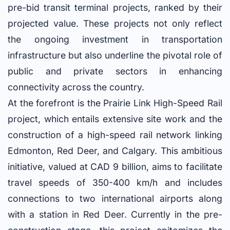
pre-bid transit terminal projects, ranked by their
projected value. These projects not only reflect
the ongoing investment in transportation
infrastructure but also underline the pivotal role of
public and private sectors in enhancing
connectivity across the country.
At the forefront is the Prairie Link High-Speed Rail
project, which entails extensive site work and the
construction of a high-speed rail network linking
Edmonton, Red Deer, and Calgary. This ambitious
initiative, valued at CAD 9 billion, aims to facilitate
travel speeds of 350-400 km/h and includes
connections to two international airports along
with a station in Red Deer. Currently in the pre-