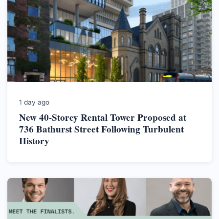
1 day ago
New 40-Storey Rental Tower Proposed at
736 Bathurst Street Following Turbulent
History