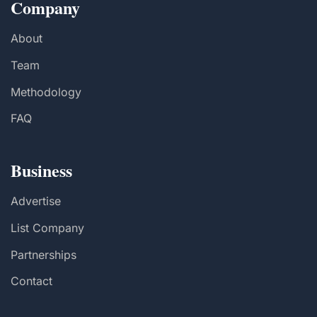
Company
About
Team
Methodology
FAQ
Business
Advertise
List Company
Partnerships
Contact