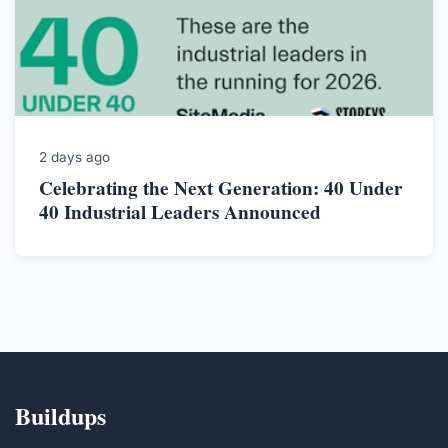
2 days ago
Celebrating the Next Generation: 40 Under
40 Industrial Leaders Announced
Buildups