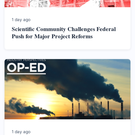
1 day ago
Scientific Community Challenges Federal
Push for Major Project Reforms
1 day ago