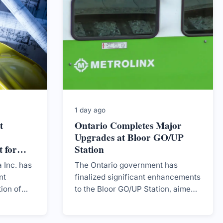
1 day ago
t
Ontario Completes Major
Upgrades at Bloor GO/UP
 for
Station
ity
 Inc. has
The Ontario government has
nt
finalized significant enhancements
tion of
to the Bloor GO/UP Station, aimed
second
at improving capacity and
 step in
community access.