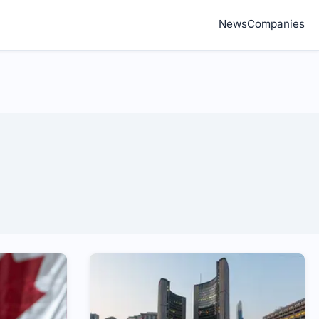
News
Companies