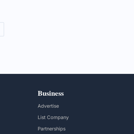
rvices in
Business
Advertise
List Company
Partnerships