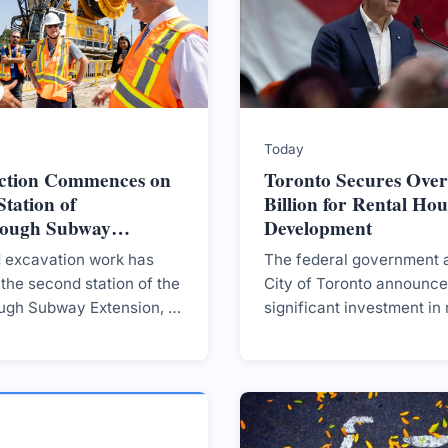
Today
ction Commences on
Toronto Secures Over
tation of
Billion for Rental Hou
rough Subway
Development
on
d excavation work has
The federal government 
the second station of the
City of Toronto announce
ugh Subway Extension, a
significant investment in 
xpected to enhance
housing, aiming to produ
cessibility in Toronto.
5,600 homes through var
initiatives over the next t
years.