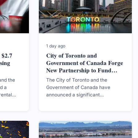
1 day ago
 $2.7
City of Toronto and
sing
Government of Canada Forge
New Partnership to Fund
Housing Development
and the
The City of Toronto and the
d a
Government of Canada have
rental
announced a significant
ce over
partnership aimed at securing up
ious
to $2.7 billion for the construction
hree
of new homes, addressing the
ongoing housing crisis in the
region.