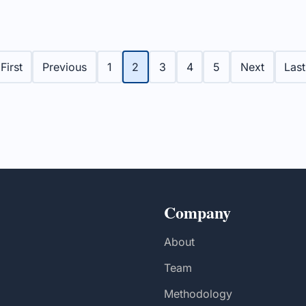
reports improved
enhancing cancer care se
 performance and
the province.
partnerships for new
ents.
First
Previous
1
2
3
4
5
Next
Last
Company
About
Team
Methodology