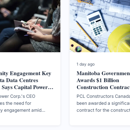
1 day ago
ity Engagement Key
Manitoba Governmen
ta Data Centres
Awards $1 Billion
 Says Capital Power
Construction Contract
New CancerCare Facil
ower Corp.'s CEO
PCL Constructors Canada
s the need for
been awarded a significa
y engagement amid
contract for the construc
lic sentiment on data
CancerCare Manitoba's 
n Canada, as the
facility, marking a crucial