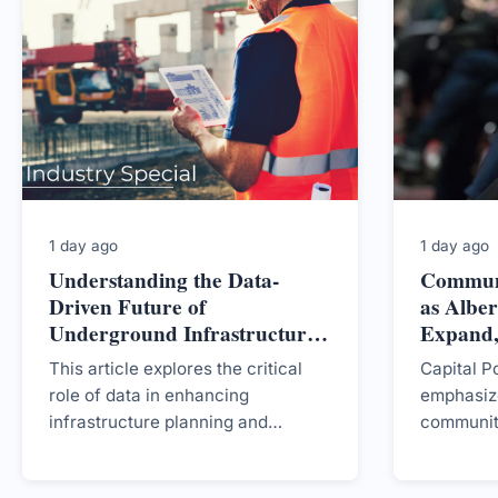
1 day ago
1 day ago
Understanding the Data-
Commun
Driven Future of
as Alber
Underground Infrastructure
Expand,
in British Columbia
CEO
This article explores the critical
Capital P
role of data in enhancing
emphasize
infrastructure planning and
communit
management in British Columbia,
mixed pub
emphasizing the need for
centres i