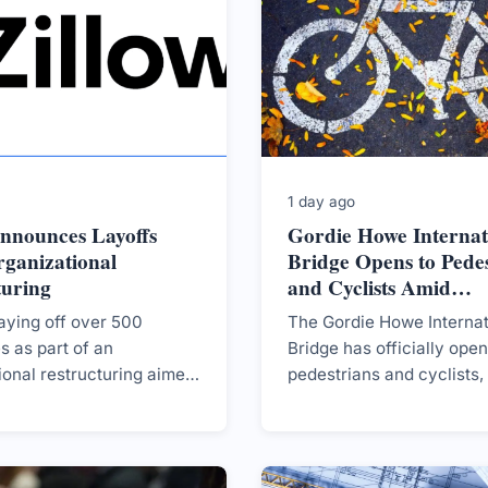
1 day ago
Announces Layoffs
Gordie Howe Internat
ganizational
Bridge Opens to Pedes
turing
and Cyclists Amid
Controversy
laying off over 500
The Gordie Howe Internat
 as part of an
Bridge has officially ope
ional restructuring aimed
pedestrians and cyclists,
ing its cost structure
its recent opening to moto
stagnant housing market.
amidst ongoing political 
and financial discussions