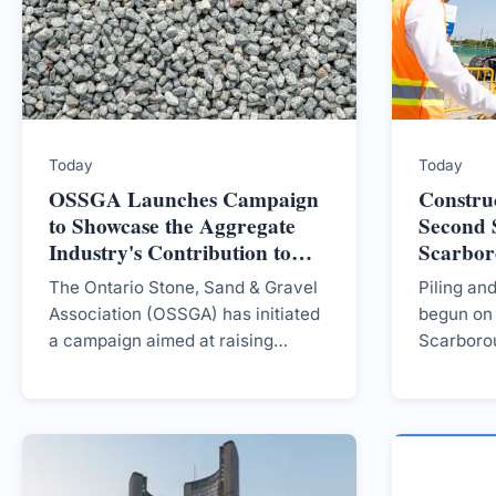
Today
Today
OSSGA Launches Campaign
Constru
to Showcase the Aggregate
Second S
Industry's Contribution to
Scarbo
Ontario Communities
Extensi
The Ontario Stone, Sand & Gravel
Piling an
Association (OSSGA) has initiated
begun on 
a campaign aimed at raising
Scarboro
awareness about the aggregate
project e
industry's significant role in local
transit ac
job support, infrastructure
development, and economic
growth throughout Ontario,