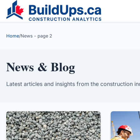
Home
/
News - page 2
News & Blog
Latest articles and insights from the construction i