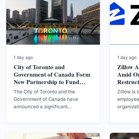
particularly in specific
municipalities.
1 day ago
1 day ago
City of Toronto and
Zillow 
Government of Canada Form
Amid Or
New Partnership to Fund
Restruc
Housing Development
The City of Toronto and the
Zillow is 
Government of Canada have
employees
announced a significant
organizat
partnership aimed at securing
at enhanc
funding to develop new housing,
amidst a 
with a potential investment of up to
$2.7 billion.