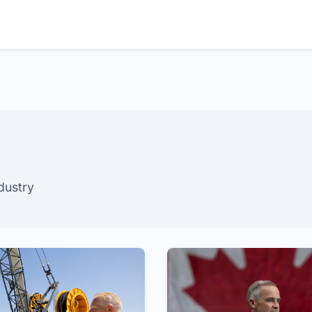
ndustry