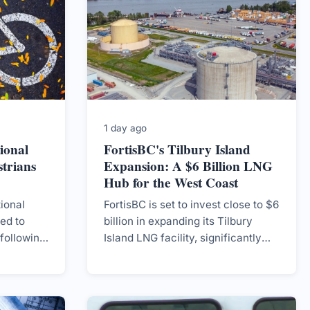
1 day ago
ional
FortisBC's Tilbury Island
trians
Expansion: A $6 Billion LNG
Hub for the West Coast
ional
FortisBC is set to invest close to $6
ned to
billion in expanding its Tilbury
 following
Island LNG facility, significantly
rists,
increasing capacity for marine
tensions
traffic and home heating, with
.
construction slated to begin in
2027.