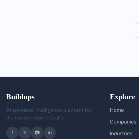
collaboration among various
company 
organizations to create a cohesive
financial
information ecosystem.
explores 
developm
Buildups
Explore
AI-powered intelligence platform for
Home
the construction industry.
Companies
f
𝕏
📷
in
Industries