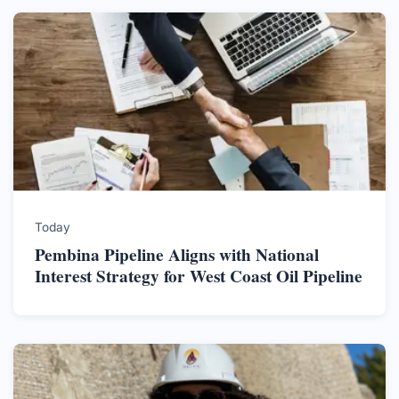
Today
Pembina Pipeline Aligns with National
Interest Strategy for West Coast Oil Pipeline