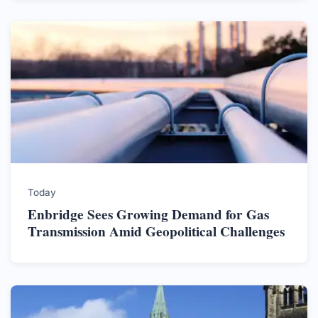
Today
Enbridge Sees Growing Demand for Gas
Transmission Amid Geopolitical Challenges