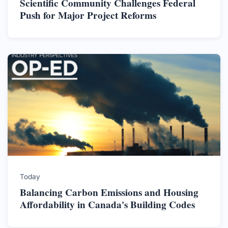
Scientific Community Challenges Federal
Push for Major Project Reforms
Today
Balancing Carbon Emissions and Housing
Affordability in Canada's Building Codes