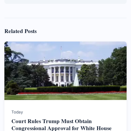
Related Posts
Today
Court Rules Trump Must Obtain
Congressional Approval for White House