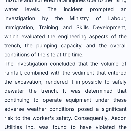
mixture and suffered fatal injuries due to the rising
water levels. The incident prompted an
investigation by the Ministry of Labour,
Immigration, Training and Skills Development,
which evaluated the engineering aspects of the
trench, the pumping capacity, and the overall
conditions of the site at the time.
The investigation concluded that the volume of
rainfall, combined with the sediment that entered
the excavation, rendered it impossible to safely
dewater the trench. It was determined that
continuing to operate equipment under these
adverse weather conditions posed a significant
risk to the worker's safety. Consequently, Aecon
Utilities Inc. was found to have violated the