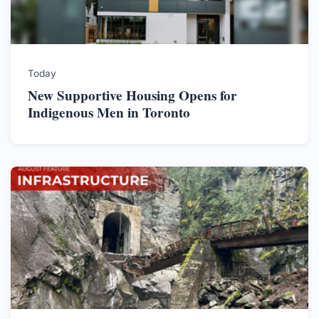
Today
New Supportive Housing Opens for
Indigenous Men in Toronto