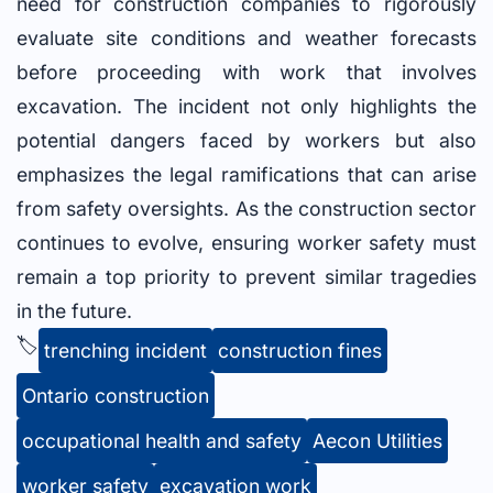
need for construction companies to rigorously
evaluate site conditions and weather forecasts
before proceeding with work that involves
excavation. The incident not only highlights the
potential dangers faced by workers but also
emphasizes the legal ramifications that can arise
from safety oversights. As the construction sector
continues to evolve, ensuring worker safety must
remain a top priority to prevent similar tragedies
in the future.
🏷️
trenching incident
construction fines
Ontario construction
occupational health and safety
Aecon Utilities
worker safety
excavation work