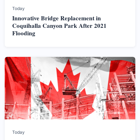
Today
Innovative Bridge Replacement in
Coquihalla Canyon Park After 2021
Flooding
Today