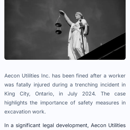
Aecon Utilities Inc. has been fined after a worker
was fatally injured during a trenching incident in
King City, Ontario, in July 2024. The case
highlights the importance of safety measures in
excavation work.
In a significant legal development, Aecon Utilities