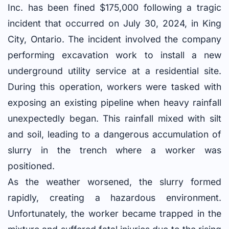
Inc. has been fined $175,000 following a tragic
incident that occurred on July 30, 2024, in King
City, Ontario. The incident involved the company
performing excavation work to install a new
underground utility service at a residential site.
During this operation, workers were tasked with
exposing an existing pipeline when heavy rainfall
unexpectedly began. This rainfall mixed with silt
and soil, leading to a dangerous accumulation of
slurry in the trench where a worker was
positioned.
As the weather worsened, the slurry formed
rapidly, creating a hazardous environment.
Unfortunately, the worker became trapped in the