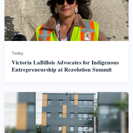
Today
Victoria LaBillois Advocates for Indigenous
Entrepreneurship at Rezolution Summit