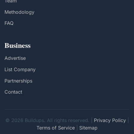
Team
Methodology
FAQ
Business
Advertise
List Company
Partnerships
Contact
© 2026 Buildups. All rights reserved. |
Privacy Policy
|
Terms of Service
|
Sitemap