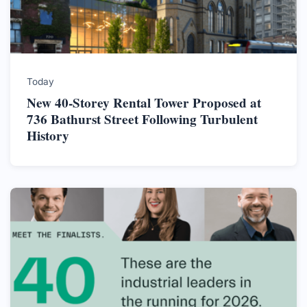
Today
New 40-Storey Rental Tower Proposed at
736 Bathurst Street Following Turbulent
History