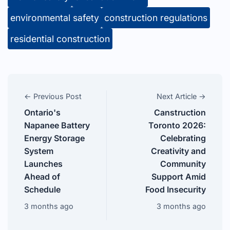
environmental safety
construction regulations
residential construction
← Previous Post
Next Article →
Ontario's
Canstruction
Napanee Battery
Toronto 2026:
Energy Storage
Celebrating
System
Creativity and
Launches
Community
Ahead of
Support Amid
Schedule
Food Insecurity
3 months ago
3 months ago