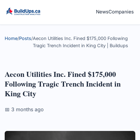
News
Companies
Home
/
Posts
/
Aecon Utilities Inc. Fined $175,000 Following
Tragic Trench Incident in King City | Buildups
Aecon Utilities Inc. Fined $175,000
Following Tragic Trench Incident in
King City
📅 3 months ago