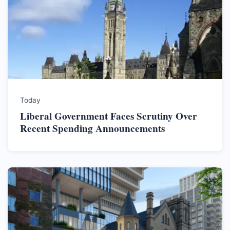
Today
Liberal Government Faces Scrutiny Over
Recent Spending Announcements