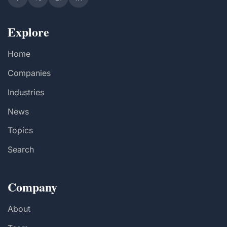
Explore
Home
Companies
Industries
News
Topics
Search
Company
About