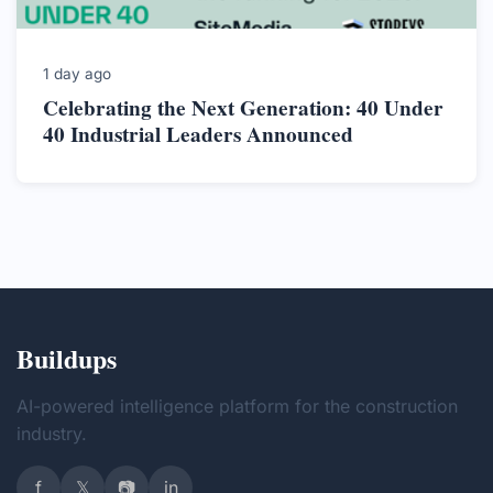
1 day ago
Celebrating the Next Generation: 40 Under
40 Industrial Leaders Announced
Buildups
AI-powered intelligence platform for the construction
industry.
f
𝕏
📷
in