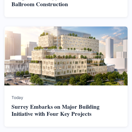
Ballroom Construction
Today
Surrey Embarks on Major Building
Initiative with Four Key Projects