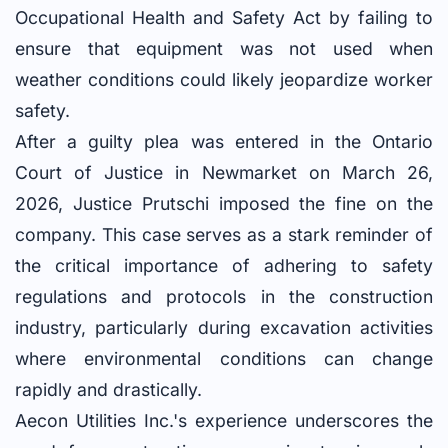
Occupational Health and Safety Act by failing to
ensure that equipment was not used when
weather conditions could likely jeopardize worker
safety.
After a guilty plea was entered in the Ontario
Court of Justice in Newmarket on March 26,
2026, Justice Prutschi imposed the fine on the
company. This case serves as a stark reminder of
the critical importance of adhering to safety
regulations and protocols in the construction
industry, particularly during excavation activities
where environmental conditions can change
rapidly and drastically.
Aecon Utilities Inc.'s experience underscores the