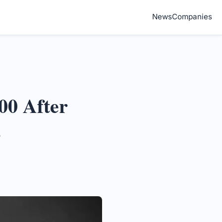
News
Companies
00 After
s