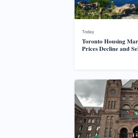
Today
Toronto Housing Mark
Prices Decline and S