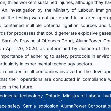
sion, three workers sustained injuries, although they h
. An investigation by the Ministry of Labour, Immigra
at the testing was not performed in an area approp
contained multiple potential ignition sources and f
ds for processes that could generate explosive gases
 in Sarnia's Provincial Offences Court, AlumaPower Co
on April 20, 2026, as determined by Justice of th
l importance of adhering to safety protocols in envi
rticularly in experimental technology sectors.
 a reminder to all companies involved in the develop
that their operations are conducted in compliance wi
es in the future.
erimental technology
Ontario
Ministry of Labour
hyd
ace safety
Sarnia
explosion
AlumaPower Corporatio