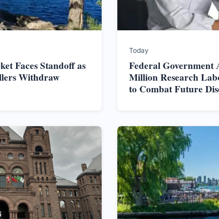
Today
et Faces Standoff as
Federal Government 
ellers Withdraw
Million Research Lab
to Combat Future Dis