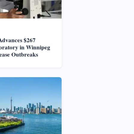
Advances $267
oratory in Winnipeg
ease Outbreaks