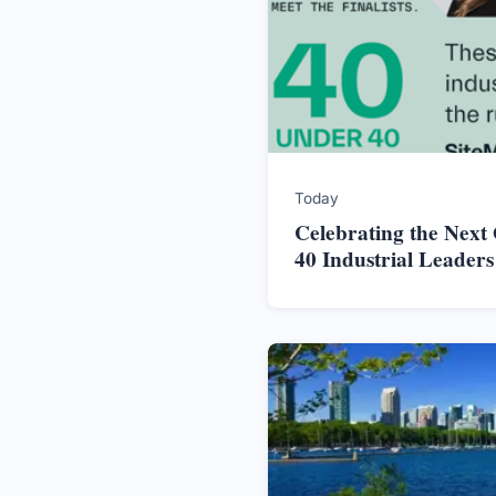
Today
Celebrating the Next
40 Industrial Leader