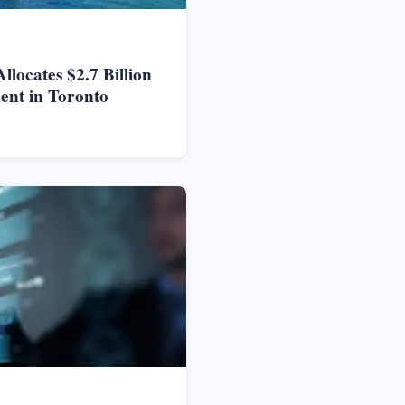
locates $2.7 Billion
ent in Toronto