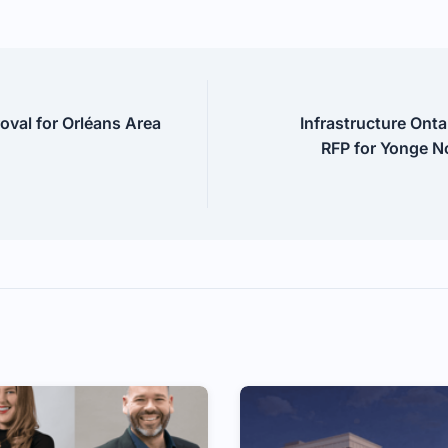
val for Orléans Area
Infrastructure Onta
RFP for Yonge N