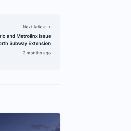
Next Article →
rio and Metrolinx Issue
orth Subway Extension
2 months ago