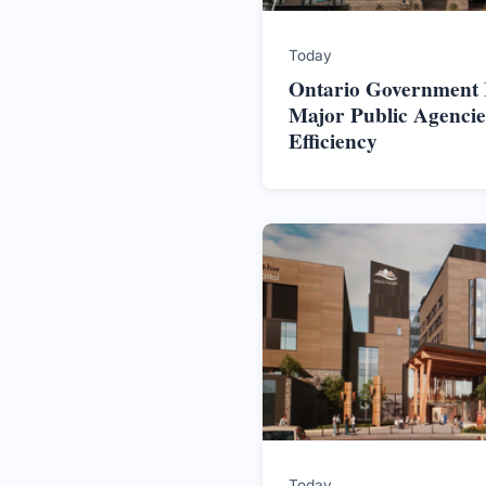
Today
Ontario Government In
Major Public Agencie
Efficiency
Today