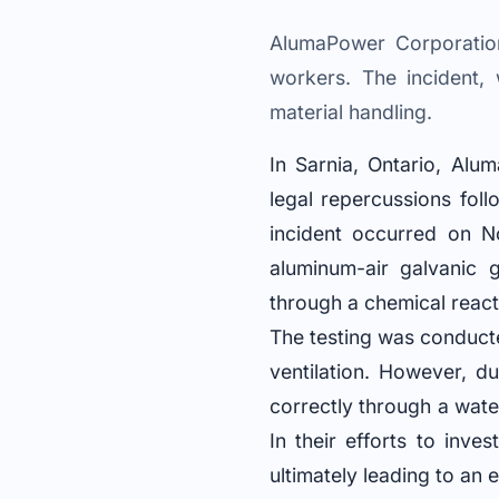
AlumaPower Corporation
workers. The incident, 
material handling.
In Sarnia, Ontario, Alu
legal repercussions foll
incident occurred on N
aluminum-air galvanic g
through a chemical reac
The testing was conduct
ventilation. However, 
correctly through a water
In their efforts to inv
ultimately leading to an 