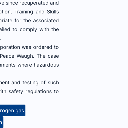
ave since recuperated and
tion, Training and Skills
riate for the associated
ailed to comply with the
.
rporation was ordered to
e Peace Waugh. The case
ronments where hazardous
ment and testing of such
th safety regulations to
rogen gas
n