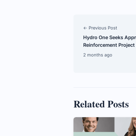
← Previous Post
Hydro One Seeks Appro
Reinforcement Project
2 months ago
Related Posts