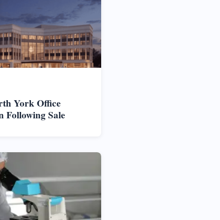
rth York Office
n Following Sale