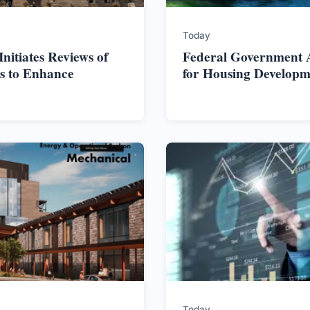
Today
itiates Reviews of
Federal Government Al
s to Enhance
for Housing Developm
Today