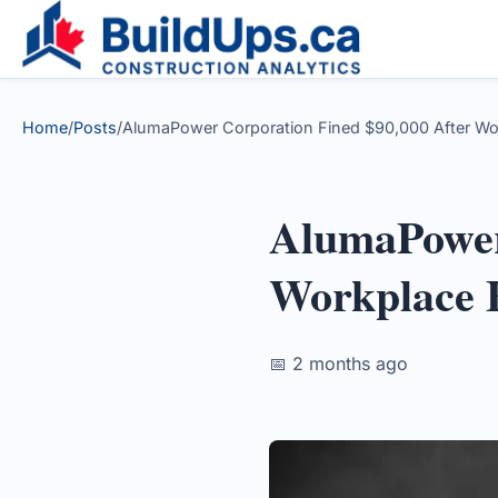
Home
/
Posts
/
AlumaPower Corporation Fined $90,000 After Wor
AlumaPower
Workplace 
📅 2 months ago