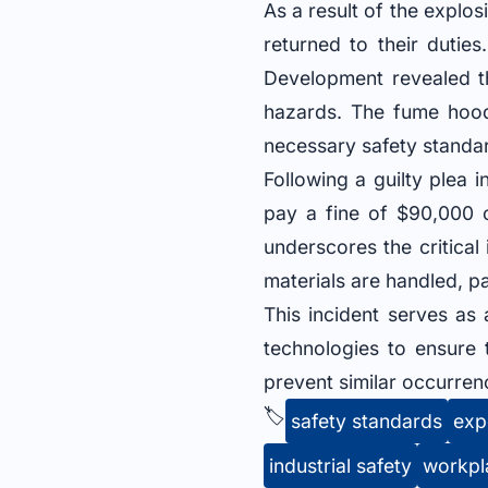
As a result of the explo
returned to their duties
Development revealed th
hazards. The fume hood 
necessary safety standar
Following a guilty plea
pay a fine of $90,000 
underscores the critica
materials are handled, pa
This incident serves as
technologies to ensure 
prevent similar occurrenc
🏷️
safety standards
exp
industrial safety
workpl