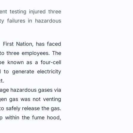
t testing injured three
ty failures in hazardous
 First Nation, has faced
s to three employees. The
pe known as a four-cell
 to generate electricity
t.
nage hazardous gases via
gen gas was not venting
to safely release the gas.
up within the fume hood,