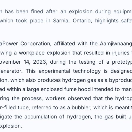
 has been fined after an explosion during equipmen
which took place in Sarnia, Ontario, highlights safe
maPower Corporation, affiliated with the Aamjiwnaang
owing a workplace explosion that resulted in injurie
ovember 14, 2023, during the testing of a prototy
enerator. This experimental technology is designed
tion, which also produces hydrogen gas as a byproduc
ed within a large enclosed fume hood intended to ma
during the process, workers observed that the hydro
-filled tube, referred to as a bubbler, which is meant 
estigate the accumulation of hydrogen, the gas built 
explosion.