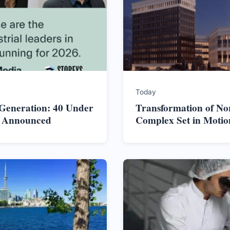
Today
 Generation: 40 Under
Transformation of No
s Announced
Complex Set in Motio