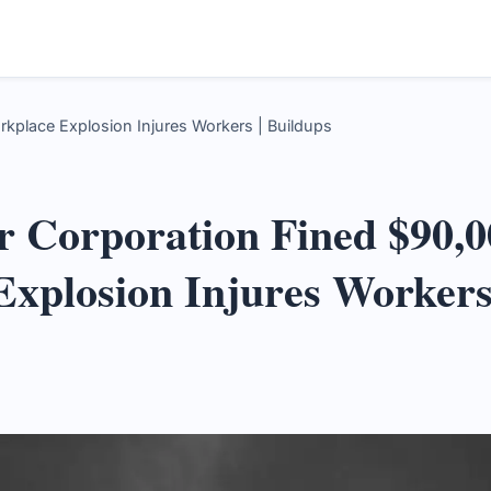
kplace Explosion Injures Workers | Buildups
 Corporation Fined $90,0
Explosion Injures Worker