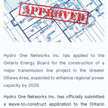
Hydro One Networks Inc. has applied to the
Ontario Energy Board for the construction of a
major transmission line project in the Greater
Ottawa Area, expected to enhance regional power
capacity by 2029.
Hydro One Networks Inc. has officially submitted
a leave-to-construct application to the Ontario