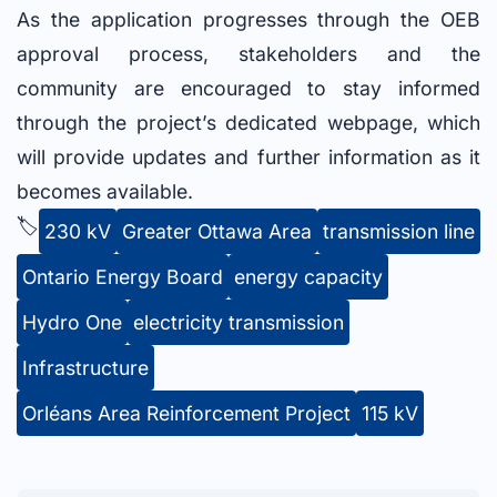
As the application progresses through the OEB
approval process, stakeholders and the
community are encouraged to stay informed
through the project’s dedicated webpage, which
will provide updates and further information as it
becomes available.
🏷️
230 kV
Greater Ottawa Area
transmission line
Ontario Energy Board
energy capacity
Hydro One
electricity transmission
Infrastructure
Orléans Area Reinforcement Project
115 kV