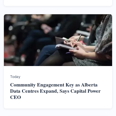
Today
Community Engagement Key as Alberta
Data Centres Expand, Says Capital Power
CEO