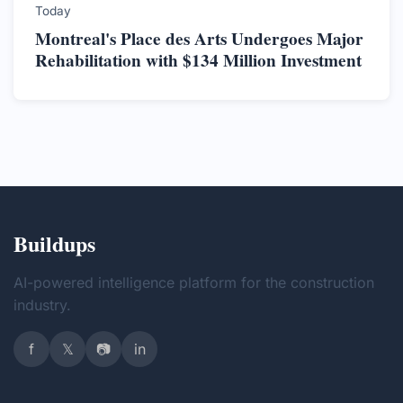
Today
Montreal's Place des Arts Undergoes Major
Rehabilitation with $134 Million Investment
Buildups
AI-powered intelligence platform for the construction
industry.
f
𝕏
📷
in