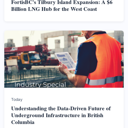
FortisBC's Tilbury Island Expansion: A $6
Billion LNG Hub for the West Coast
Today
Understanding the Data-Driven Future of
Underground Infrastructure in British
Columbia