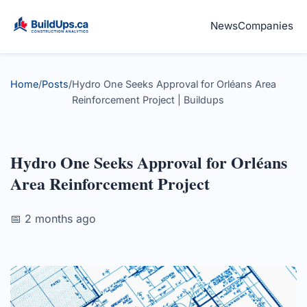
News
Companies
Home
/
Posts
/
Hydro One Seeks Approval for Orléans Area
Reinforcement Project | Buildups
Hydro One Seeks Approval for Orléans
Area Reinforcement Project
📅 2 months ago