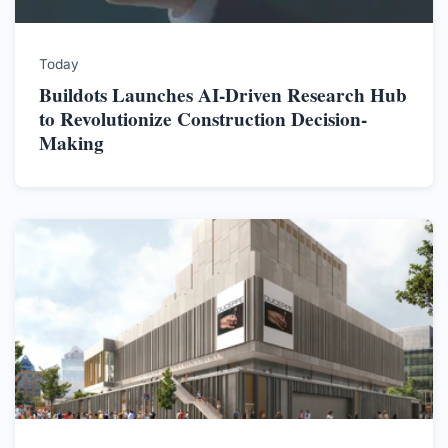
Today
Buildots Launches AI-Driven Research Hub
to Revolutionize Construction Decision-
Making