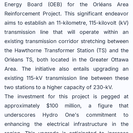
Energy Board (OEB) for the Orléans Area
Reinforcement Project. This significant endeavor
aims to establish an 11-kilometre, 115-kilovolt (kV)
transmission line that will operate within an
existing transmission corridor stretching between
the Hawthorne Transformer Station (TS) and the
Orléans TS, both located in the Greater Ottawa
Area. The initiative also entails upgrading an
existing 115-kV transmission line between these
two stations to a higher capacity of 230-kV.
The investment for this project is pegged at
approximately $100 million, a figure that
underscores Hydro One's commitment to
enhancing the electrical infrastructure in the