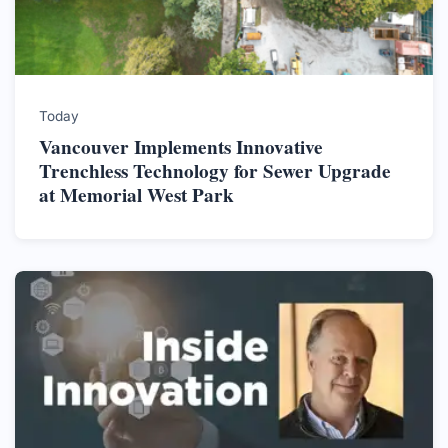
Today
Vancouver Implements Innovative
Trenchless Technology for Sewer Upgrade
at Memorial West Park