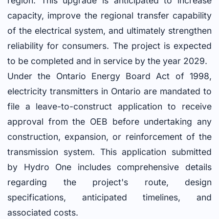
region. This upgrade is anticipated to increase
capacity, improve the regional transfer capability
of the electrical system, and ultimately strengthen
reliability for consumers. The project is expected
to be completed and in service by the year 2029.
Under the Ontario Energy Board Act of 1998,
electricity transmitters in Ontario are mandated to
file a leave-to-construct application to receive
approval from the OEB before undertaking any
construction, expansion, or reinforcement of the
transmission system. This application submitted
by Hydro One includes comprehensive details
regarding the project's route, design
specifications, anticipated timelines, and
associated costs.