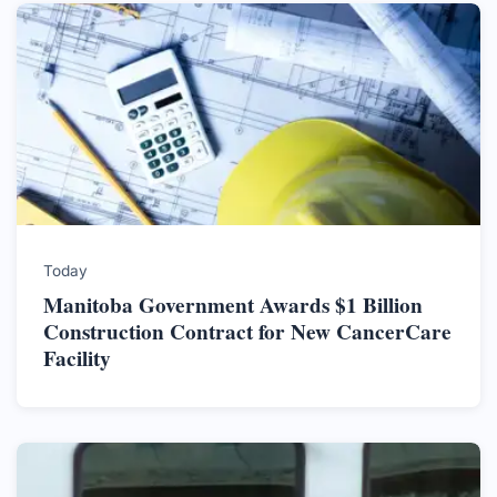
Today
Manitoba Government Awards $1 Billion
Construction Contract for New CancerCare
Facility