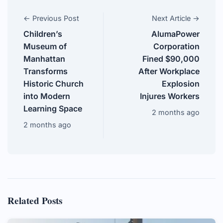
← Previous Post
Next Article →
Children’s
AlumaPower
Museum of
Corporation
Manhattan
Fined $90,000
Transforms
After Workplace
Historic Church
Explosion
into Modern
Injures Workers
Learning Space
2 months ago
2 months ago
Related Posts