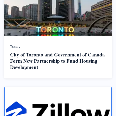
Today
City of Toronto and Government of Canada
Form New Partnership to Fund Housing
Development