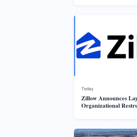
Today
Zillow Announces La
Organizational Restr