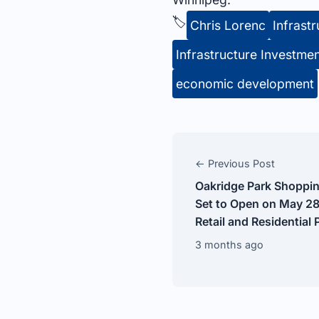
🏷️
Chris Lorenc
Infrast
Infrastructure Investme
economic development
← Previous Post
Oakridge Park Shoppin
Set to Open on May 28
Retail and Residential 
3 months ago