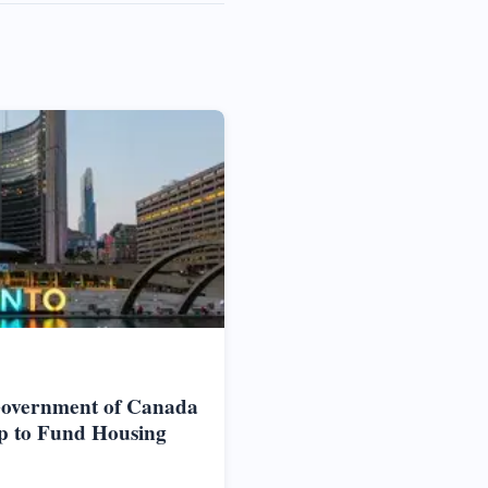
Government of Canada
p to Fund Housing