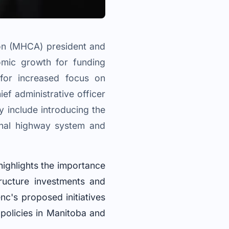
ion (MHCA) president and
omic growth for funding
s for increased focus on
f administrative officer
y include introducing the
ional highway system and
ighlights the importance
ructure investments and
nc's proposed initiatives
 policies in Manitoba and