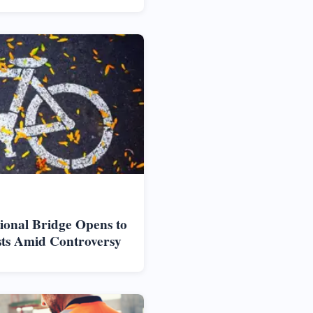
ional Bridge Opens to
sts Amid Controversy