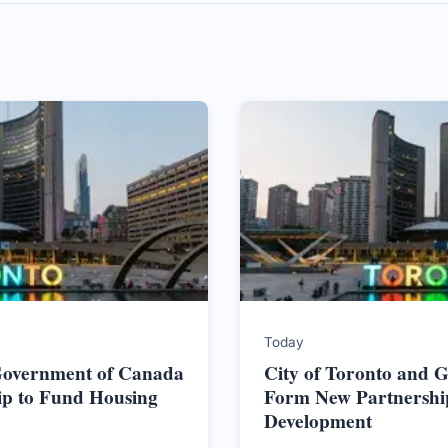
Today
 Government of Canada
City of Toronto and 
ip to Fund Housing
Form New Partnershi
Development