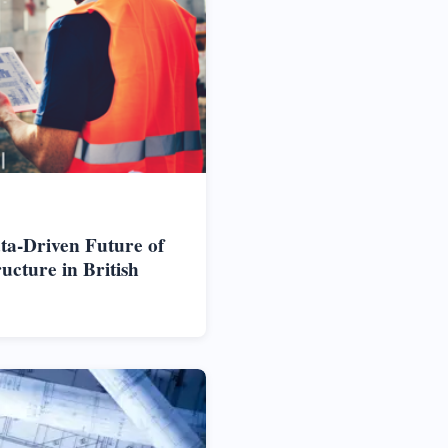
ta-Driven Future of
cture in British