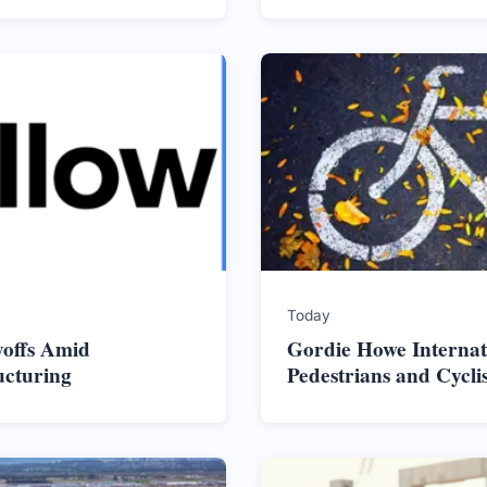
Today
yoffs Amid
Gordie Howe Internat
ucturing
Pedestrians and Cycli