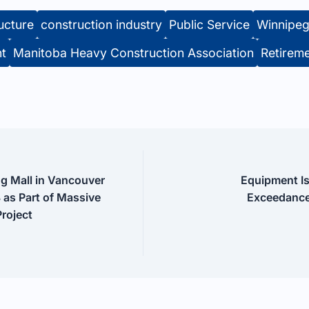
ructure
construction industry
Public Service
Winnipe
nt
Manitoba Heavy Construction Association
Retirem
g Mall in Vancouver
Equipment I
 as Part of Massive
Exceedance
Project