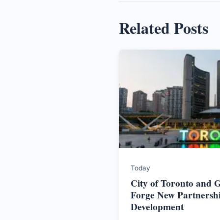
Related Posts
Today
City of Toronto and
Forge New Partnersh
Development