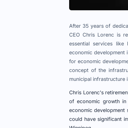
After 35 years of dedic
CEO Chris Lorenc is re
essential services like
economic development in
for economic development
concept of the infrastr
municipal infrastructure
Chris Lorenc's retireme
of economic growth in 
economic development str
could have significant i
Winnipeg.