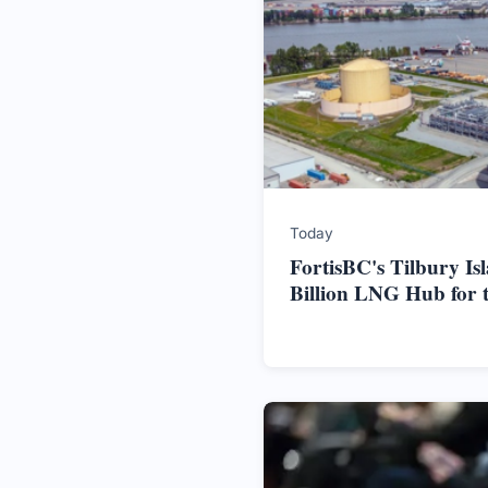
Today
FortisBC's Tilbury Is
Billion LNG Hub for 