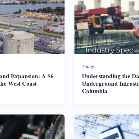
Today
land Expansion: A $6
Understanding the Da
the West Coast
Underground Infrastru
Columbia