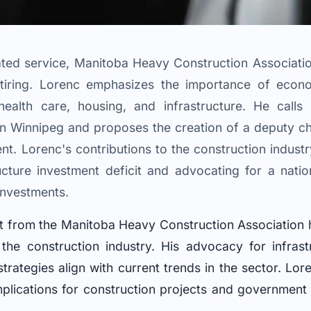
ated service, Manitoba Heavy Construction Associat
tiring. Lorenc emphasizes the importance of econ
 health care, housing, and infrastructure. He call
 Winnipeg and proposes the creation of a deputy chie
. Lorenc's contributions to the construction industr
ucture investment deficit and advocating for a nat
 investments.
nt from the Manitoba Heavy Construction Association h
the construction industry. His advocacy for infrast
ategies align with current trends in the sector. Lore
mplications for construction projects and government