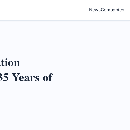
News
Companies
tion
35 Years of