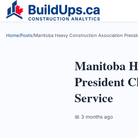
Home
/
Posts
/
Manitoba Heavy Construction Association Presiden
Manitoba He
President C
Service
📅 3 months ago