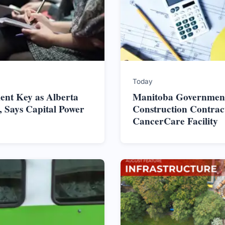
Today
nt Key as Alberta
Manitoba Government
 Says Capital Power
Construction Contrac
CancerCare Facility