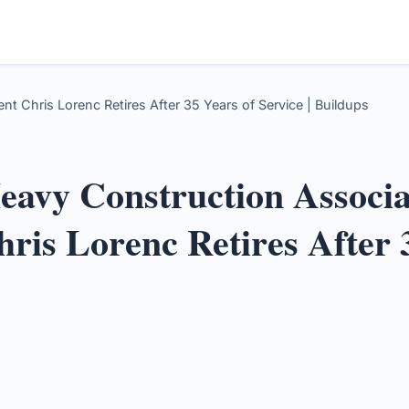
t Chris Lorenc Retires After 35 Years of Service | Buildups
avy Construction Associa
hris Lorenc Retires After 