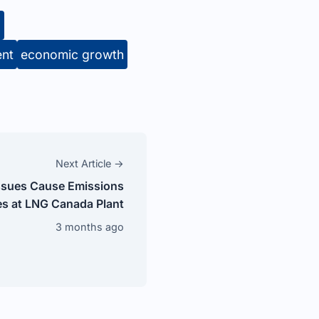
g
ent
economic growth
Next Article →
ssues Cause Emissions
s at LNG Canada Plant
3 months ago