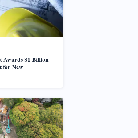
 Awards $1 Billion
t for New