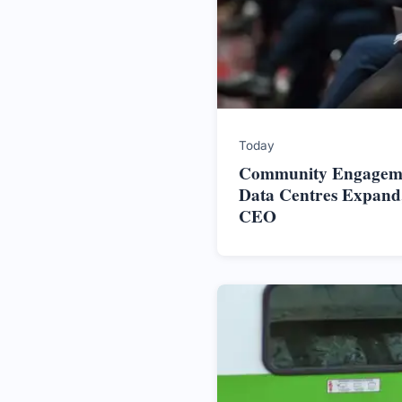
Today
Community Engageme
Data Centres Expand,
CEO