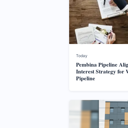
Today
Pembina Pipeline Alig
Interest Strategy for 
Pipeline