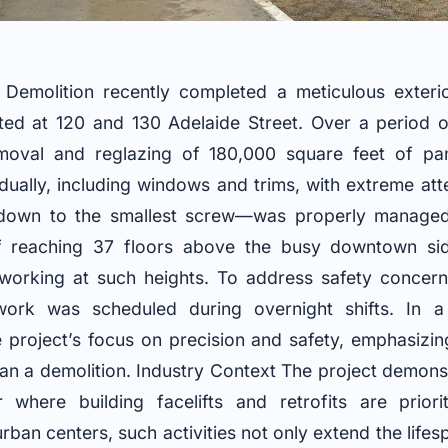
Demolition recently completed a meticulous exteri
ed at 120 and 130 Adelaide Street. Over a period o
emoval and reglazing of 180,000 square feet of pa
idually, including windows and trims, with extreme atte
own to the smallest screw—was properly manage
 reaching 37 floors above the busy downtown side
 working at such heights. To address safety concerns
work was scheduled during overnight shifts. In 
e project’s focus on precision and safety, emphasizi
than a demolition. Industry Context The project demons
r where building facelifts and retrofits are priori
rban centers, such activities not only extend the lifes