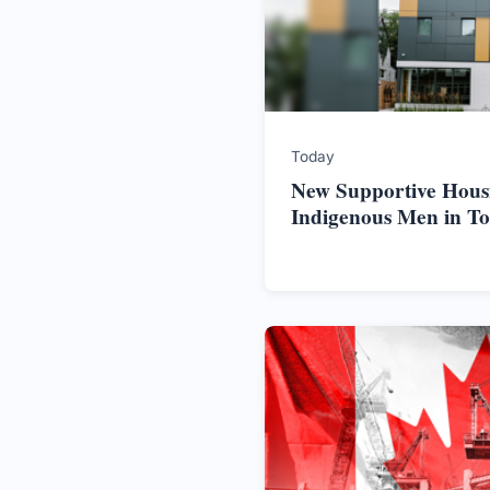
Today
New Supportive Hous
Indigenous Men in T