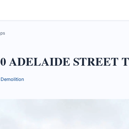
ups
130 ADELAIDE STREET
y Demolition