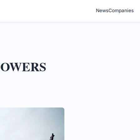
News
Companies
 TOWERS