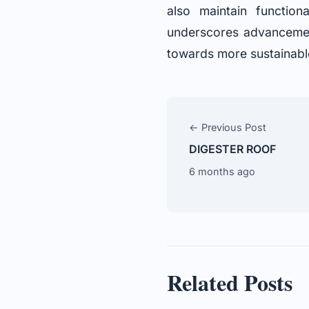
also maintain functio
underscores advancement
towards more sustainabl
← Previous Post
DIGESTER ROOF
6 months ago
Related Posts