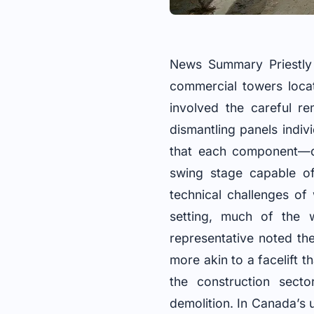
News Summary Priestly 
commercial towers locat
involved the careful r
dismantling panels indiv
that each component—d
swing stage capable of
technical challenges of
setting, much of the 
representative noted th
more akin to a facelift 
the construction secto
demolition. In Canada’s u