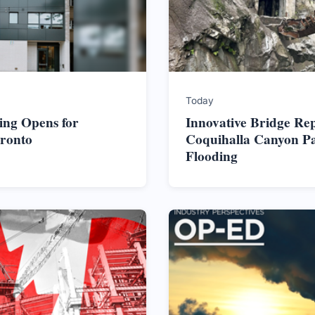
Today
ing Opens for
Innovative Bridge Re
oronto
Coquihalla Canyon Pa
Flooding