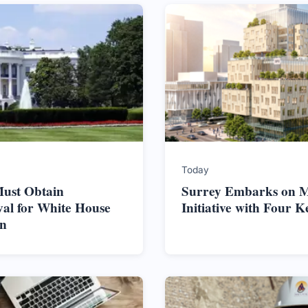
Today
ust Obtain
Surrey Embarks on M
al for White House
Initiative with Four K
on