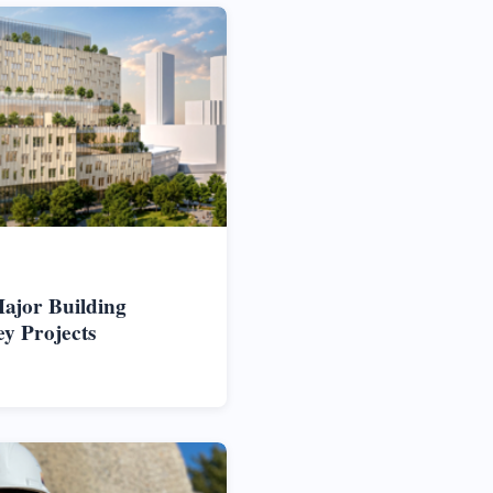
ajor Building
ey Projects