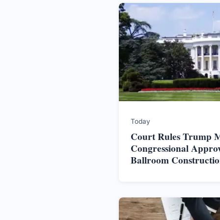
Today
Court Rules Trump M
Congressional Approv
Ballroom Constructi