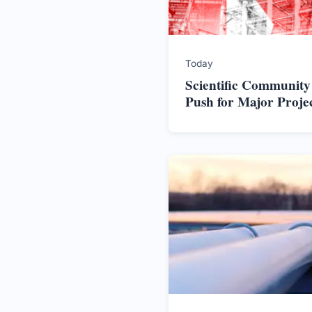
Today
Scientific Community
Push for Major Proje