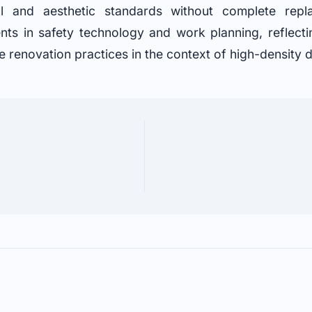
nal and aesthetic standards without complete rep
s in safety technology and work planning, reflectin
e renovation practices in the context of high-densit