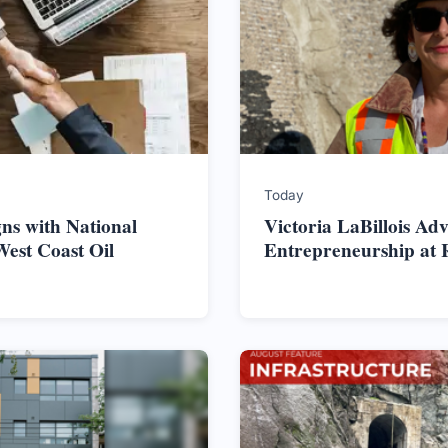
Today
ns with National
Victoria LaBillois Ad
West Coast Oil
Entrepreneurship at 