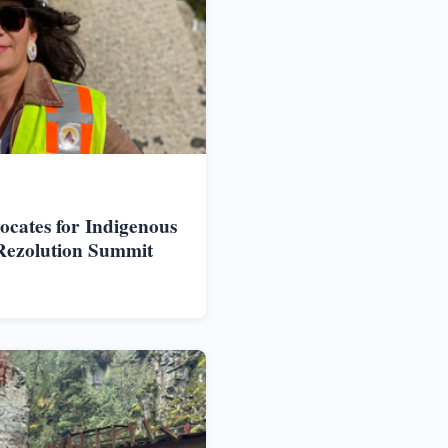
vocates for Indigenous
Rezolution Summit