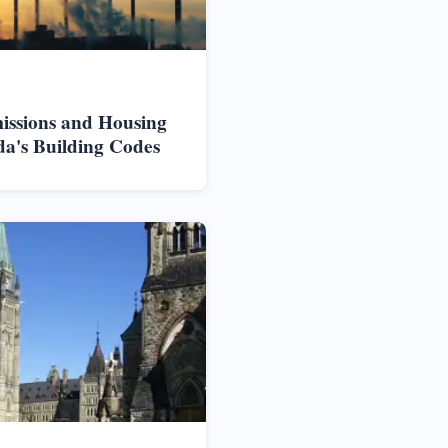
issions and Housing
da's Building Codes