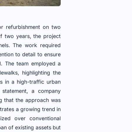
or refurbishment on two
f two years, the project
nels. The work required
ntion to detail to ensure
d. The team employed a
walks, highlighting the
 in a high-traffic urban
a statement, a company
ng that the approach was
trates a growing trend in
tized over conventional
pan of existing assets but