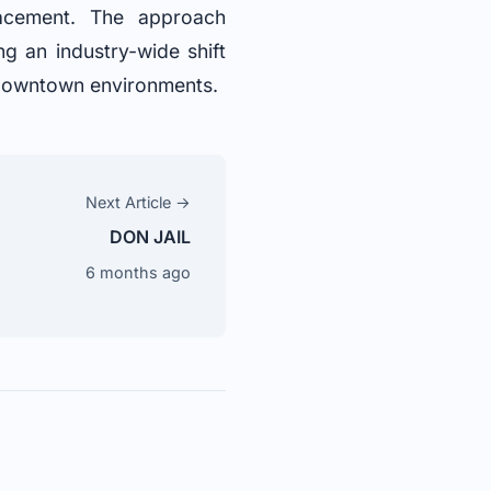
lacement. The approach
g an industry-wide shift
y downtown environments.
Next Article →
DON JAIL
6 months ago