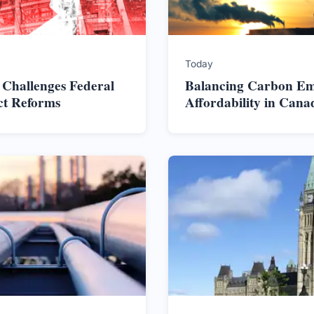
Today
 Challenges Federal
Balancing Carbon Em
ct Reforms
Affordability in Cana