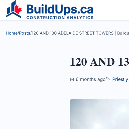
Home
/
Posts
/
120 AND 130 ADELAIDE STREET TOWERS | Build
120 AND 
📅 6 months ago
🏷️
Priestl