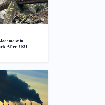
placement in
rk After 2021