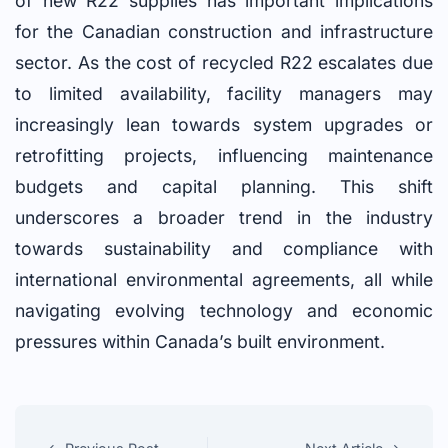
of new R22 supplies has important implications
for the Canadian construction and infrastructure
sector. As the cost of recycled R22 escalates due
to limited availability, facility managers may
increasingly lean towards system upgrades or
retrofitting projects, influencing maintenance
budgets and capital planning. This shift
underscores a broader trend in the industry
towards sustainability and compliance with
international environmental agreements, all while
navigating evolving technology and economic
pressures within Canada’s built environment.