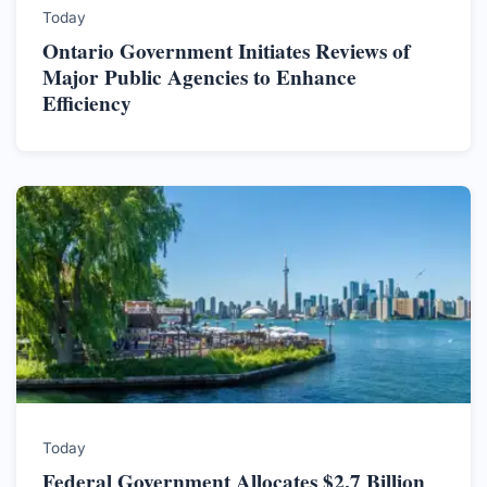
Today
Ontario Government Initiates Reviews of
Major Public Agencies to Enhance
Efficiency
Today
Federal Government Allocates $2.7 Billion