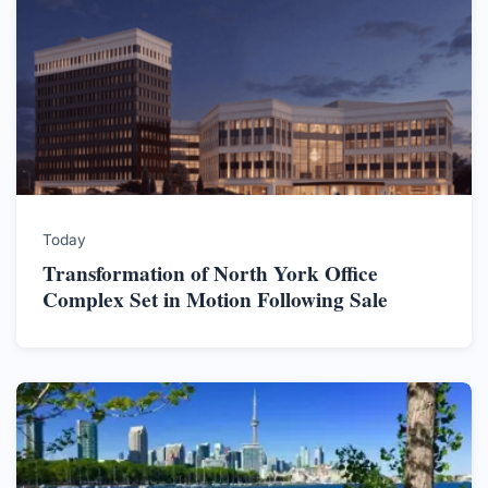
Today
Transformation of North York Office
Complex Set in Motion Following Sale