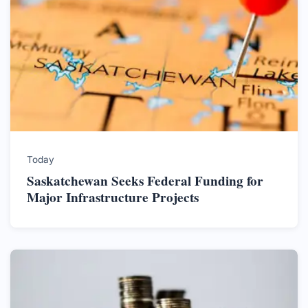
Today
Saskatchewan Seeks Federal Funding for
Major Infrastructure Projects