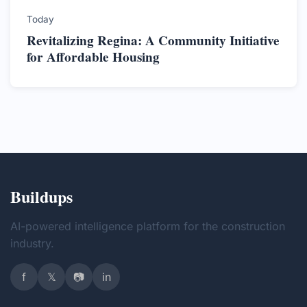
Today
Revitalizing Regina: A Community Initiative
for Affordable Housing
Buildups
AI-powered intelligence platform for the construction
industry.
f
𝕏
📷
in