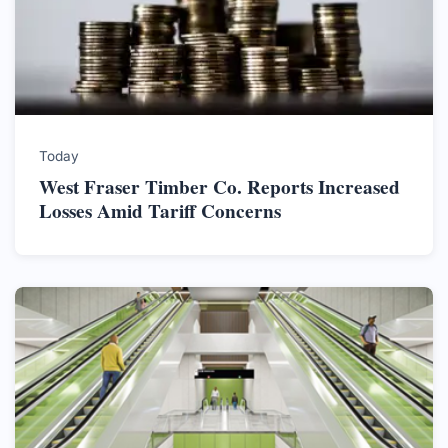
Today
West Fraser Timber Co. Reports Increased
Losses Amid Tariff Concerns