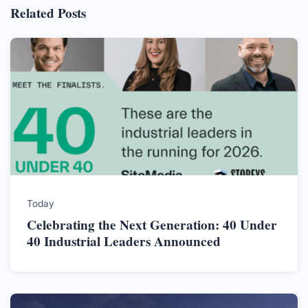
Related Posts
Today
Celebrating the Next Generation: 40 Under
40 Industrial Leaders Announced