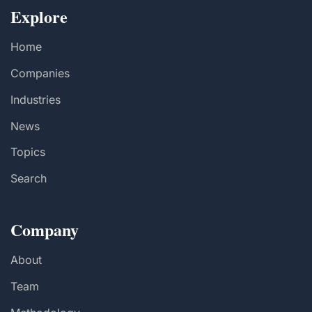
Explore
Home
Companies
Industries
News
Topics
Search
Company
About
Team