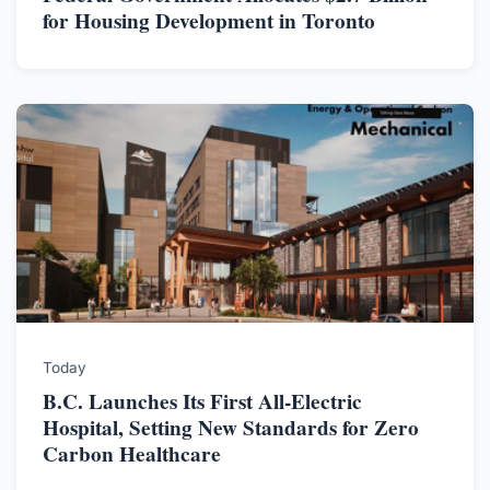
for Housing Development in Toronto
Today
B.C. Launches Its First All-Electric
Hospital, Setting New Standards for Zero
Carbon Healthcare