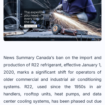
News Summary Canada’s ban on the import and
production of R22 refrigerant, effective January 1,
2020, marks a significant shift for operators of
older commercial and industrial air conditioning
systems. R22, used since the 1950s in air
handlers, rooftop units, heat pumps, and data
center cooling systems, has been phased out due