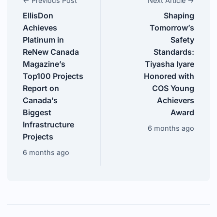
← Previous Post
Next Article →
EllisDon
Shaping
Achieves
Tomorrow’s
Platinum in
Safety
ReNew Canada
Standards:
Magazine’s
Tiyasha Iyare
Top100 Projects
Honored with
Report on
COS Young
Canada’s
Achievers
Biggest
Award
Infrastructure
6 months ago
Projects
6 months ago