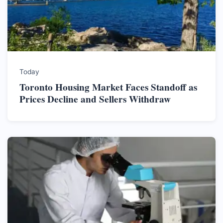
Today
Toronto Housing Market Faces Standoff as
Prices Decline and Sellers Withdraw