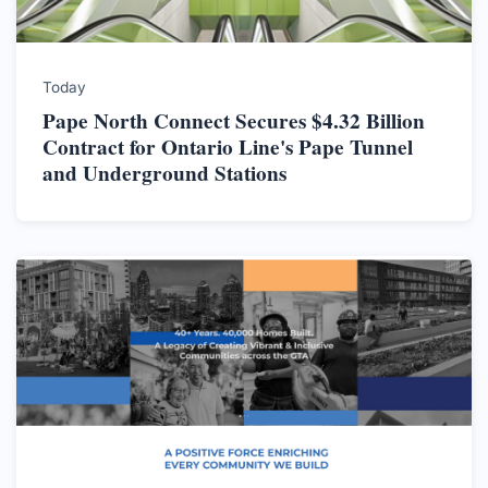
Today
Pape North Connect Secures $4.32 Billion
Contract for Ontario Line's Pape Tunnel
and Underground Stations