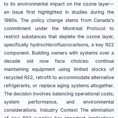
to its environmental impact on the ozone layer—
an issue first highlighted in studies during the
1980s. The policy change stems from Canada’s
commitment under the Montreal Protocol to
restrict substances that deplete the ozone layer,
specifically hydrochlorofluorocarbons, a key R22
component. Building owners with systems over a
decade old now face choices: continue
maintaining equipment using limited stocks of
recycled R22, retrofit to accommodate alternative
refrigerants, or replace aging systems altogether.
The decision involves balancing operational costs,
system performance, and environmental
considerations. Industry Context The elimination