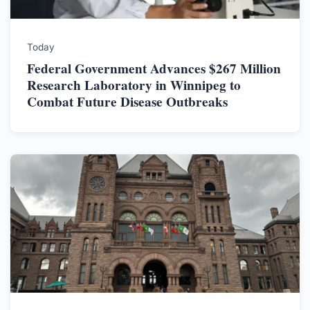
Today
Federal Government Advances $267 Million
Research Laboratory in Winnipeg to
Combat Future Disease Outbreaks