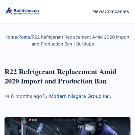
News
Companies
Home
/
Posts
/
R22 Refrigerant Replacement Amid 2020 Import
and Production Ban | Buildups
R22 Refrigerant Replacement Amid
2020 Import and Production Ban
📅 6 months ago
🏷️
Modern Niagara Group Inc.