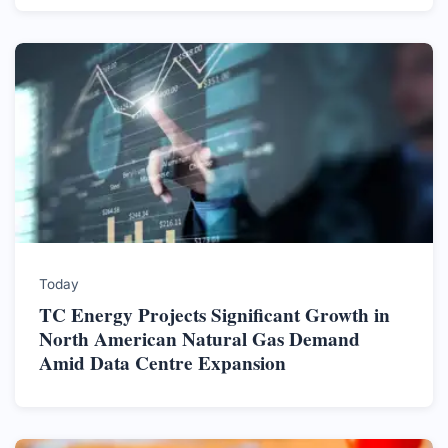
Today
TC Energy Projects Significant Growth in
North American Natural Gas Demand
Amid Data Centre Expansion