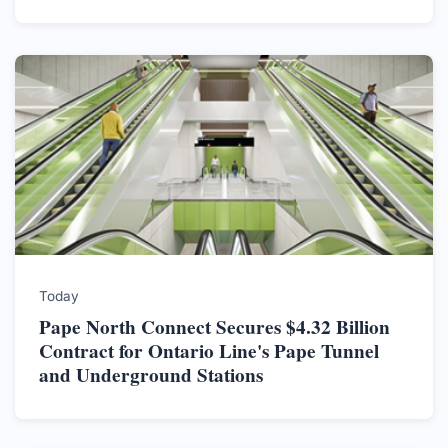
Today
Pape North Connect Secures $4.32 Billion
Contract for Ontario Line's Pape Tunnel
and Underground Stations