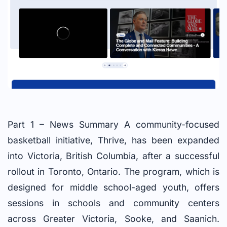
Part 1 – News Summary A community-focused
basketball initiative, Thrive, has been expanded
into Victoria, British Columbia, after a successful
rollout in Toronto, Ontario. The program, which is
designed for middle school-aged youth, offers
sessions in schools and community centers
across Greater Victoria, Sooke, and Saanich.