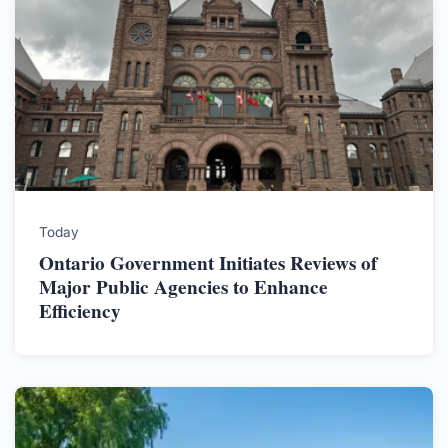
Today
Ontario Government Initiates Reviews of
Major Public Agencies to Enhance
Efficiency