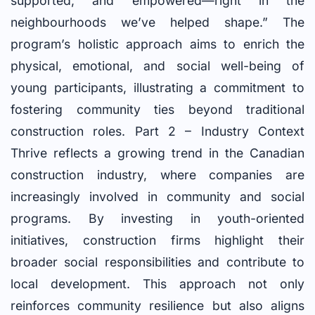
supported, and empowered—right in the
neighbourhoods we’ve helped shape.” The
program’s holistic approach aims to enrich the
physical, emotional, and social well-being of
young participants, illustrating a commitment to
fostering community ties beyond traditional
construction roles. Part 2 – Industry Context
Thrive reflects a growing trend in the Canadian
construction industry, where companies are
increasingly involved in community and social
programs. By investing in youth-oriented
initiatives, construction firms highlight their
broader social responsibilities and contribute to
local development. This approach not only
reinforces community resilience but also aligns