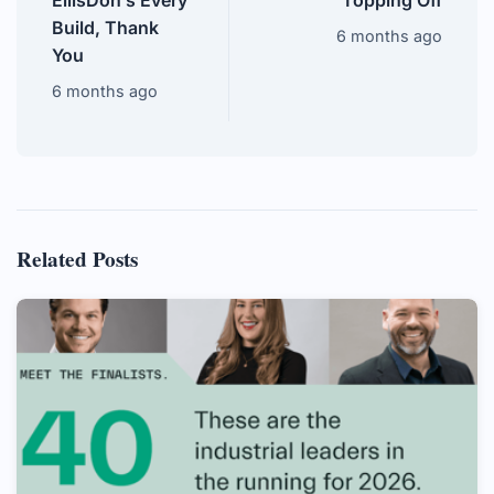
EllisDon’s Every
Topping Off
Build, Thank
6 months ago
You
6 months ago
Related Posts