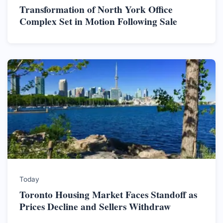
Transformation of North York Office
Complex Set in Motion Following Sale
Today
Toronto Housing Market Faces Standoff as
Prices Decline and Sellers Withdraw