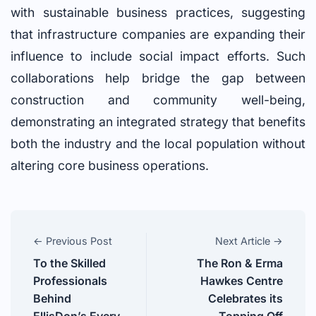
with sustainable business practices, suggesting
that infrastructure companies are expanding their
influence to include social impact efforts. Such
collaborations help bridge the gap between
construction and community well-being,
demonstrating an integrated strategy that benefits
both the industry and the local population without
altering core business operations.
← Previous Post
Next Article →
To the Skilled
The Ron & Erma
Professionals
Hawkes Centre
Behind
Celebrates its