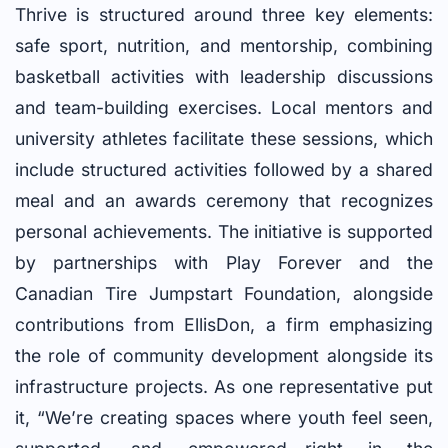
Thrive is structured around three key elements:
safe sport, nutrition, and mentorship, combining
basketball activities with leadership discussions
and team-building exercises. Local mentors and
university athletes facilitate these sessions, which
include structured activities followed by a shared
meal and an awards ceremony that recognizes
personal achievements. The initiative is supported
by partnerships with Play Forever and the
Canadian Tire Jumpstart Foundation, alongside
contributions from EllisDon, a firm emphasizing
the role of community development alongside its
infrastructure projects. As one representative put
it, “We’re creating spaces where youth feel seen,