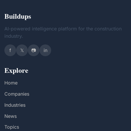
Buildups
AI-powered intelligence platform for the construction
industry.
f
𝕏
📷
in
Explore
Home
Companies
Industries
News
Topics