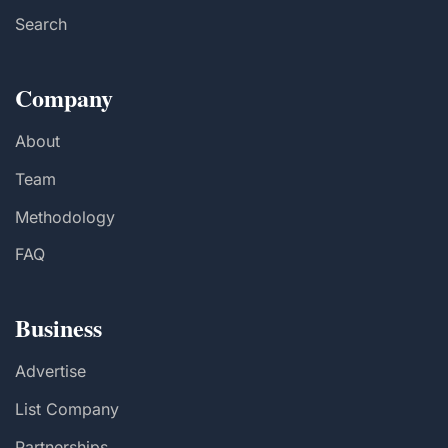
Search
Company
About
Team
Methodology
FAQ
Business
Advertise
List Company
Partnerships