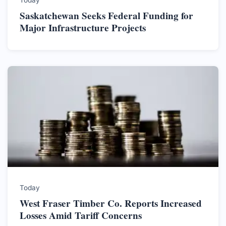
Today
Saskatchewan Seeks Federal Funding for
Major Infrastructure Projects
Today
West Fraser Timber Co. Reports Increased
Losses Amid Tariff Concerns