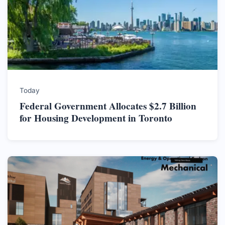
Today
Federal Government Allocates $2.7 Billion
for Housing Development in Toronto