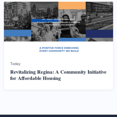
Today
Revitalizing Regina: A Community Initiative
for Affordable Housing