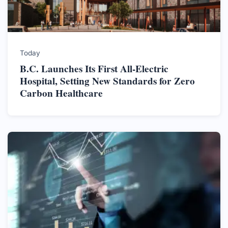
Today
B.C. Launches Its First All-Electric
Hospital, Setting New Standards for Zero
Carbon Healthcare