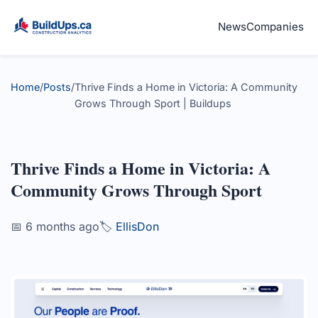
News
Companies
Home
/
Posts
/
Thrive Finds a Home in Victoria: A Community
Grows Through Sport | Buildups
Thrive Finds a Home in Victoria: A
Community Grows Through Sport
📅 6 months ago
🏷️
EllisDon