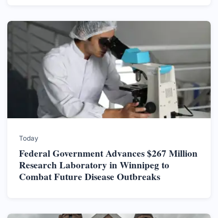
Today
Federal Government Advances $267 Million
Research Laboratory in Winnipeg to
Combat Future Disease Outbreaks