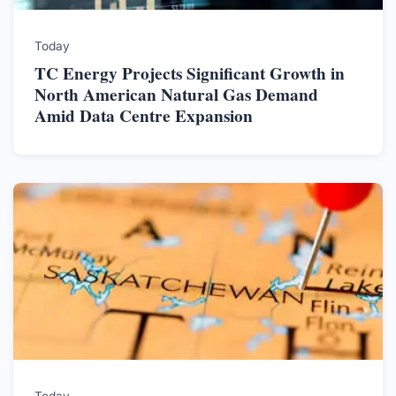
Today
TC Energy Projects Significant Growth in
North American Natural Gas Demand
Amid Data Centre Expansion