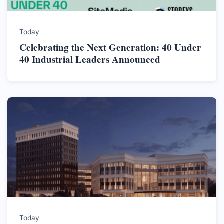
Today
Celebrating the Next Generation: 40 Under
40 Industrial Leaders Announced
Today