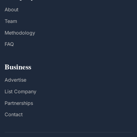
About
Team
Methodology
FAQ
Business
Advertise
List Company
Partnerships
Contact