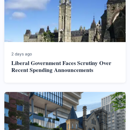
2 days ago
Liberal Government Faces Scrutiny Over
Recent Spending Announcements