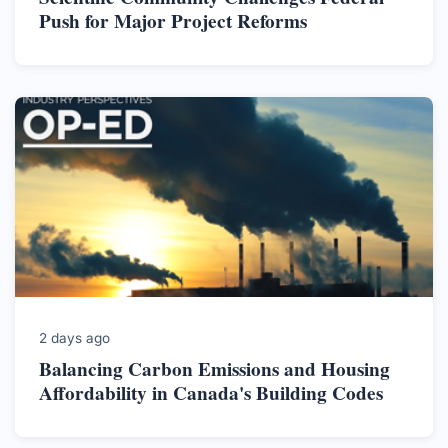
Push for Major Project Reforms
2 days ago
Balancing Carbon Emissions and Housing
Affordability in Canada's Building Codes