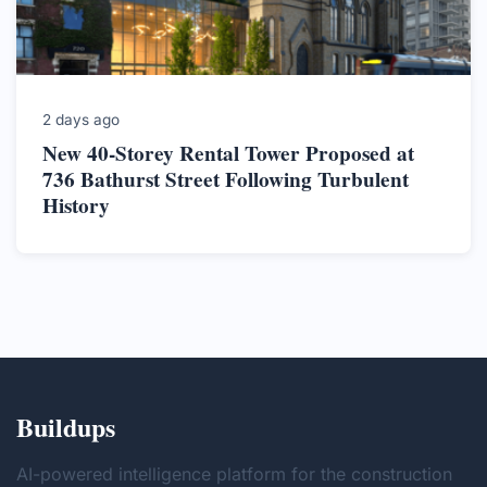
2 days ago
New 40-Storey Rental Tower Proposed at
736 Bathurst Street Following Turbulent
History
Buildups
AI-powered intelligence platform for the construction