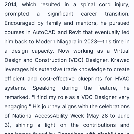
2014, which resulted in a spinal cord injury,
prompted a significant career transition.
Encouraged by family and mentors, he pursued
courses in AutoCAD and Revit that eventually led
him back to Modern Niagara in 2023—this time in
a design capacity. Now working as a Virtual
Design and Construction (VDC) Designer, Krawec
leverages his extensive trade knowledge to create
efficient and cost-effective blueprints for HVAC
systems. Speaking during the feature, he
remarked, "I find my role as a VDC Designer very
engaging." His journey aligns with the celebrations
of National AccessAbility Week (May 28 to June
3), shining a light on the contributions and