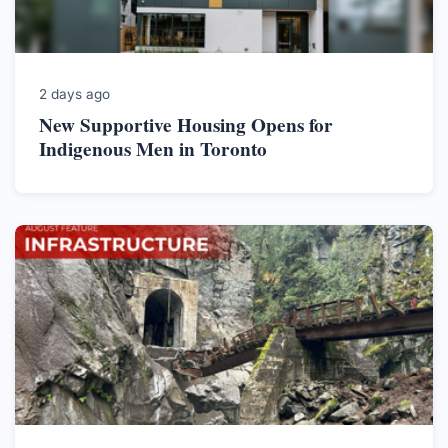
2 days ago
New Supportive Housing Opens for
Indigenous Men in Toronto