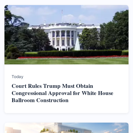
Today
Court Rules Trump Must Obtain
Congressional Approval for White House
Ballroom Construction