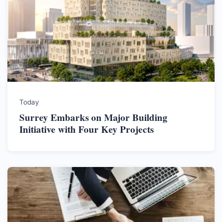
Today
Surrey Embarks on Major Building
Initiative with Four Key Projects