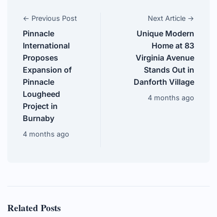
← Previous Post
Next Article →
Pinnacle
Unique Modern
International
Home at 83
Proposes
Virginia Avenue
Expansion of
Stands Out in
Pinnacle
Danforth Village
Lougheed
4 months ago
Project in
Burnaby
4 months ago
Related Posts