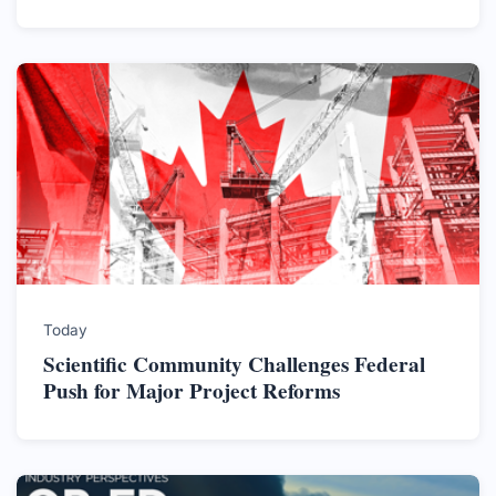
Today
Scientific Community Challenges Federal
Push for Major Project Reforms