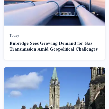
Today
Enbridge Sees Growing Demand for Gas
Transmission Amid Geopolitical Challenges