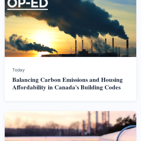
Today
Balancing Carbon Emissions and Housing
Affordability in Canada's Building Codes