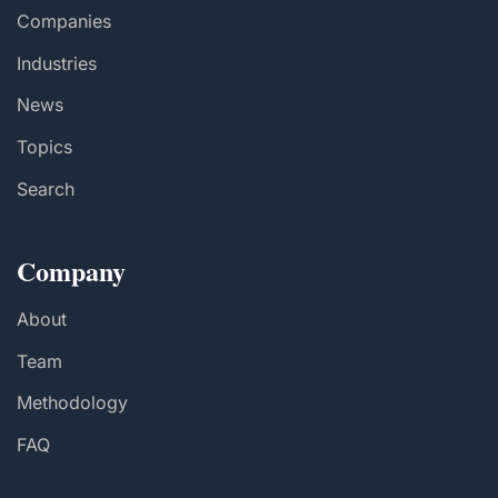
Companies
Industries
News
Topics
Search
Company
About
Team
Methodology
FAQ