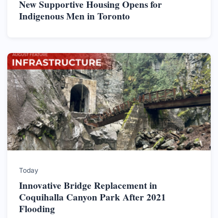
New Supportive Housing Opens for
Indigenous Men in Toronto
Today
Innovative Bridge Replacement in
Coquihalla Canyon Park After 2021
Flooding