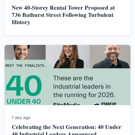
New 40-Storey Rental Tower Proposed at
736 Bathurst Street Following Turbulent
History
1 day ago
Celebrating the Next Generation: 40 Under
40 Industrial Leaders Announced