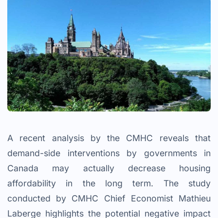
A recent analysis by the CMHC reveals that
demand-side interventions by governments in
Canada may actually decrease housing
affordability in the long term. The study
conducted by CMHC Chief Economist Mathieu
Laberge highlights the potential negative impact