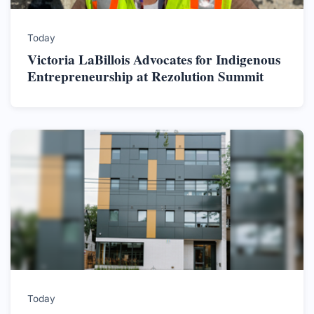
Today
Victoria LaBillois Advocates for Indigenous
Entrepreneurship at Rezolution Summit
Today