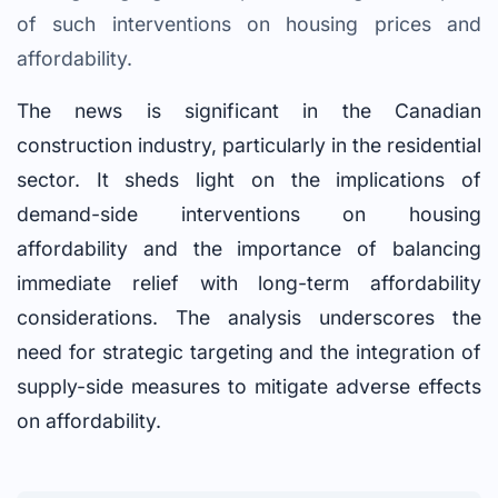
of such interventions on housing prices and
affordability.
The news is significant in the Canadian
construction industry, particularly in the residential
sector. It sheds light on the implications of
demand-side interventions on housing
affordability and the importance of balancing
immediate relief with long-term affordability
considerations. The analysis underscores the
need for strategic targeting and the integration of
supply-side measures to mitigate adverse effects
on affordability.