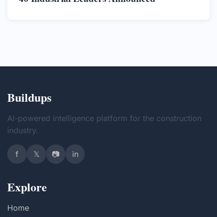
Buildups
AI-powered intelligence platform for the construction
industry.
f
𝕏
📷
in
Explore
Home