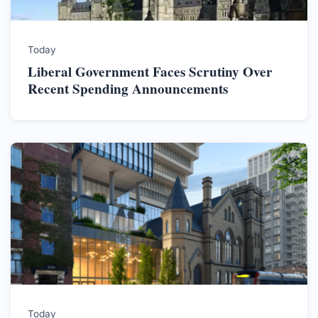
Today
Liberal Government Faces Scrutiny Over
Recent Spending Announcements
Today