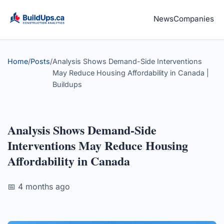
News
Companies
Home
/
Posts
/
Analysis Shows Demand-Side Interventions
May Reduce Housing Affordability in Canada |
Buildups
Analysis Shows Demand-Side
Interventions May Reduce Housing
Affordability in Canada
📅 4 months ago