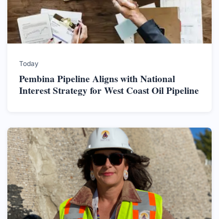
Today
Pembina Pipeline Aligns with National
Interest Strategy for West Coast Oil Pipeline