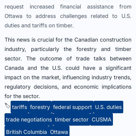
request increased financial assistance from
Ottawa to address challenges related to U.S.
duties and tariffs on timber.
This news is crucial for the Canadian construction
industry, particularly the forestry and timber
sector. The outcome of trade talks between
Canada and the U.S. could have a significant
impact on the market, influencing industry trends,
regulatory decisions, and economic implications
for the sector.
🏷️
tariffs
forestry
federal support
U.S. duties
trade negotiations
timber sector
CUSMA
British Columbia
Ottawa