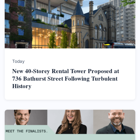
Today
New 40-Storey Rental Tower Proposed at
736 Bathurst Street Following Turbulent
History