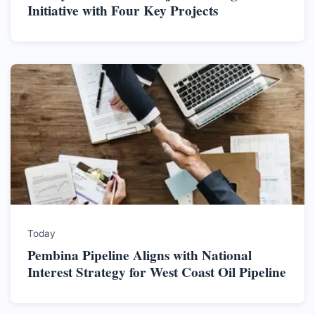
Initiative with Four Key Projects
Today
Pembina Pipeline Aligns with National
Interest Strategy for West Coast Oil Pipeline