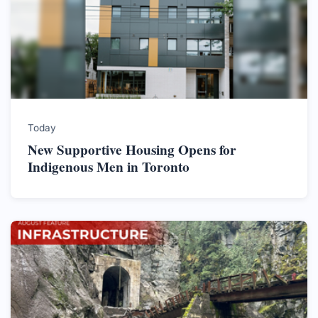
Today
New Supportive Housing Opens for
Indigenous Men in Toronto