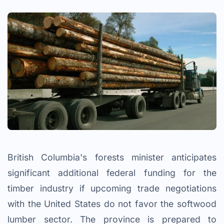
British Columbia's forests minister anticipates
significant additional federal funding for the
timber industry if upcoming trade negotiations
with the United States do not favor the softwood
lumber sector. The province is prepared to