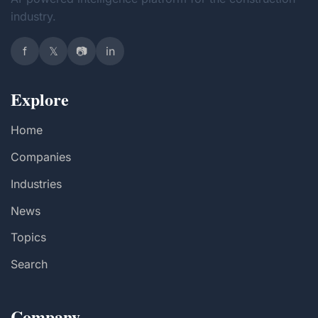
industry.
f
𝕏
📷
in
Explore
Home
Companies
Industries
News
Topics
Search
Company