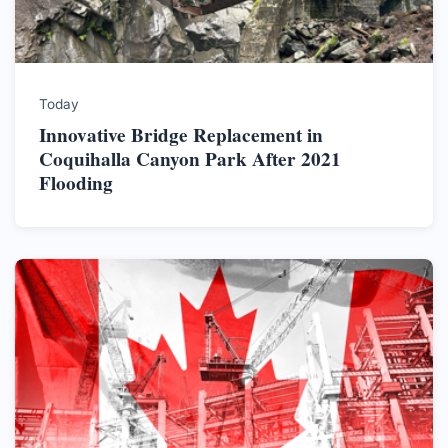
Today
Innovative Bridge Replacement in
Coquihalla Canyon Park After 2021
Flooding