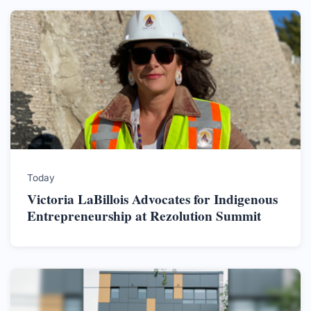
Today
Victoria LaBillois Advocates for Indigenous
Entrepreneurship at Rezolution Summit