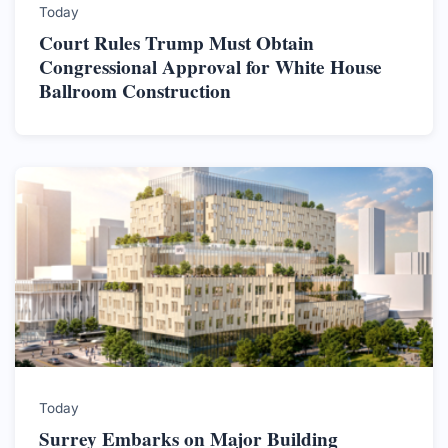
Today
Court Rules Trump Must Obtain
Congressional Approval for White House
Ballroom Construction
Today
Surrey Embarks on Major Building