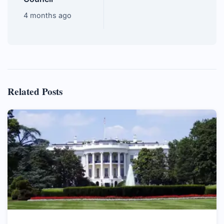
4 months ago
Related Posts