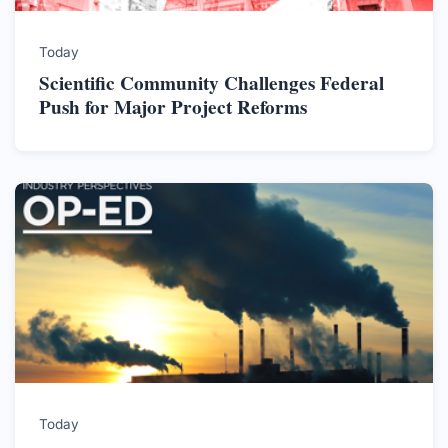
Today
Scientific Community Challenges Federal
Push for Major Project Reforms
Today