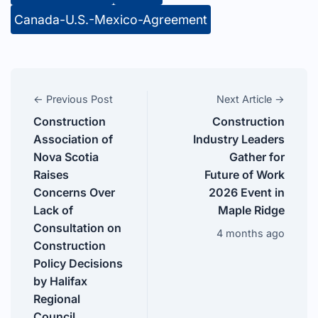
Canada-U.S.-Mexico-Agreement
← Previous Post
Next Article →
Construction
Construction
Association of
Industry Leaders
Nova Scotia
Gather for
Raises
Future of Work
Concerns Over
2026 Event in
Lack of
Maple Ridge
Consultation on
4 months ago
Construction
Policy Decisions
by Halifax
Regional
Council