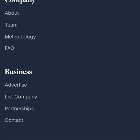
About
Team
Methodology
FAQ
Business
Advertise
List Company
Partnerships
Contact