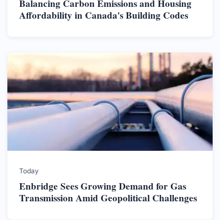
Balancing Carbon Emissions and Housing
Affordability in Canada's Building Codes
Today
Enbridge Sees Growing Demand for Gas
Transmission Amid Geopolitical Challenges