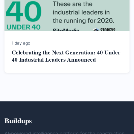
1 day ago
Celebrating the Next Generation: 40 Under
40 Industrial Leaders Announced
Buildups
AI-powered intelligence platform for the construction