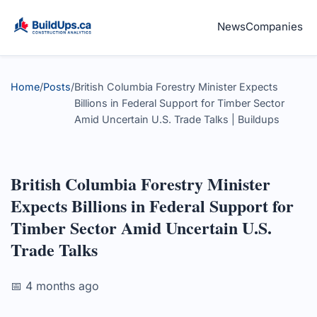
News
Companies
Home
/
Posts
/
British Columbia Forestry Minister Expects
Billions in Federal Support for Timber Sector
Amid Uncertain U.S. Trade Talks | Buildups
British Columbia Forestry Minister
Expects Billions in Federal Support for
Timber Sector Amid Uncertain U.S.
Trade Talks
📅 4 months ago