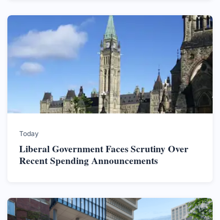
Today
Liberal Government Faces Scrutiny Over
Recent Spending Announcements