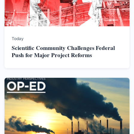
Today
Scientific Community Challenges Federal
Push for Major Project Reforms