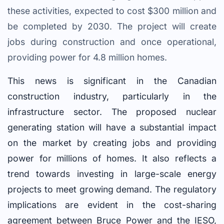
these activities, expected to cost $300 million and
be completed by 2030. The project will create
jobs during construction and once operational,
providing power for 4.8 million homes.
This news is significant in the Canadian
construction industry, particularly in the
infrastructure sector. The proposed nuclear
generating station will have a substantial impact
on the market by creating jobs and providing
power for millions of homes. It also reflects a
trend towards investing in large-scale energy
projects to meet growing demand. The regulatory
implications are evident in the cost-sharing
agreement between Bruce Power and the IESO,