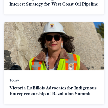
Interest Strategy for West Coast Oil Pipeline
Today
Victoria LaBillois Advocates for Indigenous
Entrepreneurship at Rezolution Summit