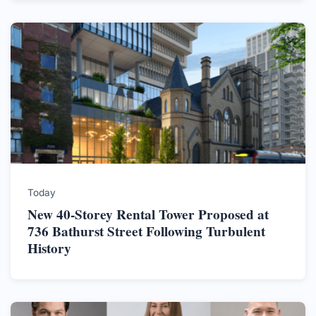
Today
New 40-Storey Rental Tower Proposed at
736 Bathurst Street Following Turbulent
History