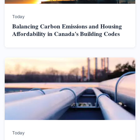
Today
Balancing Carbon Emissions and Housing
Affordability in Canada's Building Codes
Today