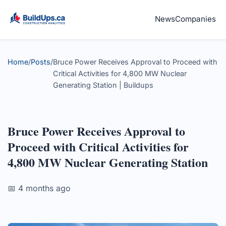
News
Companies
Home
/
Posts
/
Bruce Power Receives Approval to Proceed with
Critical Activities for 4,800 MW Nuclear
Generating Station | Buildups
Bruce Power Receives Approval to
Proceed with Critical Activities for
4,800 MW Nuclear Generating Station
📅 4 months ago