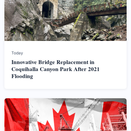
Today
Innovative Bridge Replacement in
Coquihalla Canyon Park After 2021
Flooding