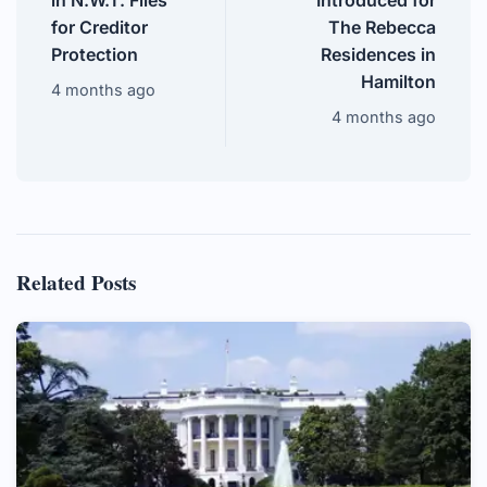
in N.W.T. Files
Introduced for
for Creditor
The Rebecca
Protection
Residences in
Hamilton
4 months ago
4 months ago
Related Posts