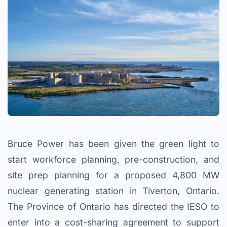
Bruce Power has been given the green light to
start workforce planning, pre-construction, and
site prep planning for a proposed 4,800 MW
nuclear generating station in Tiverton, Ontario.
The Province of Ontario has directed the IESO to
enter into a cost-sharing agreement to support