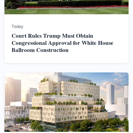
Today
Court Rules Trump Must Obtain
Congressional Approval for White House
Ballroom Construction