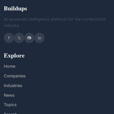
Buildups
AI-powered intelligence platform for the construction
industry.
f
𝕏
📷
in
Explore
Home
Companies
Industries
News
Topics