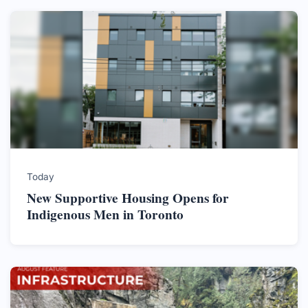
Today
New Supportive Housing Opens for
Indigenous Men in Toronto