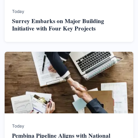
Today
Surrey Embarks on Major Building
Initiative with Four Key Projects
Today
Pembina Pipeline Aligns with National