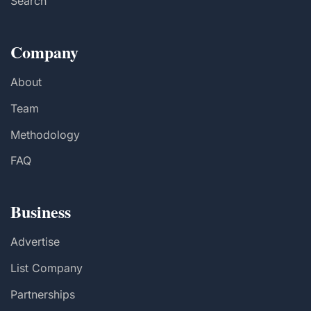
Search
Company
About
Team
Methodology
FAQ
Business
Advertise
List Company
Partnerships