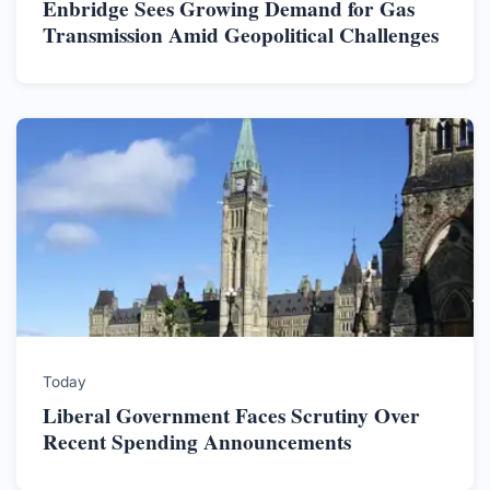
Enbridge Sees Growing Demand for Gas
Transmission Amid Geopolitical Challenges
Today
Liberal Government Faces Scrutiny Over
Recent Spending Announcements