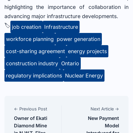
highlighting the importance of collaboration in
advancing major infrastructure developments.
🏷️
job creation
Infrastructure
workforce planning
power generation
cost-sharing agreement
energy projects
construction industry
Ontario
regulatory implications
Nuclear Energy
← Previous Post
Next Article →
Owner of Ekati
New Payment
Diamond Mine
Model