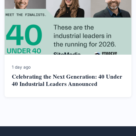
1 day ago
Celebrating the Next Generation: 40 Under
40 Industrial Leaders Announced