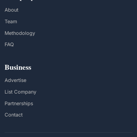
About
Team
Methodology
FAQ
Business
Advertise
List Company
Partnerships
Contact