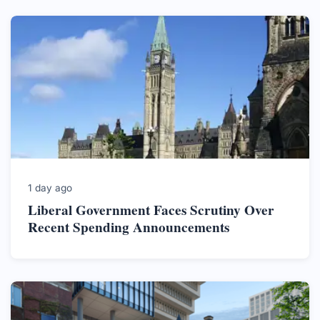
1 day ago
Liberal Government Faces Scrutiny Over
Recent Spending Announcements