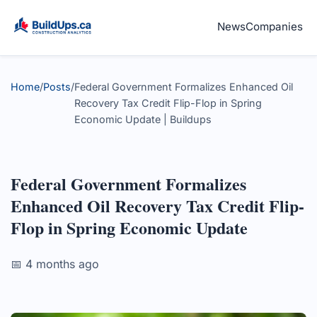
News
Companies
Home
/
Posts
/
Federal Government Formalizes Enhanced Oil
Recovery Tax Credit Flip-Flop in Spring
Economic Update | Buildups
Federal Government Formalizes
Enhanced Oil Recovery Tax Credit Flip-
Flop in Spring Economic Update
📅 4 months ago