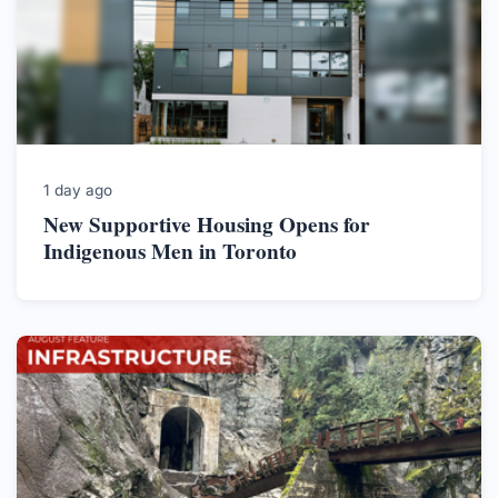
1 day ago
New Supportive Housing Opens for
Indigenous Men in Toronto