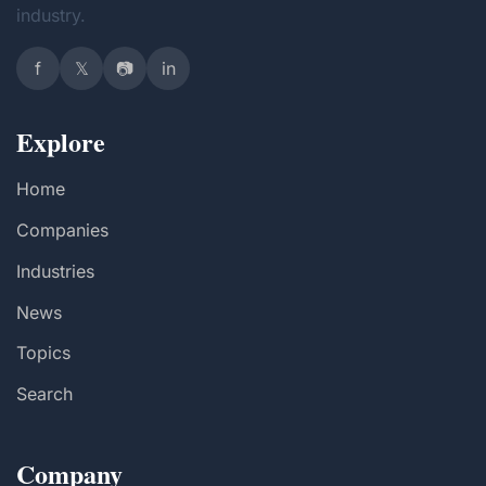
industry.
f
𝕏
📷
in
Explore
Home
Companies
Industries
News
Topics
Search
Company