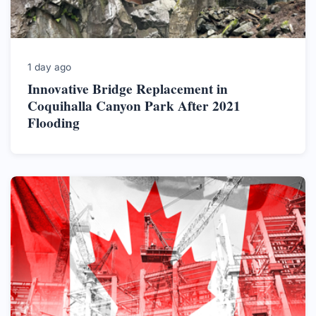
1 day ago
Innovative Bridge Replacement in
Coquihalla Canyon Park After 2021
Flooding