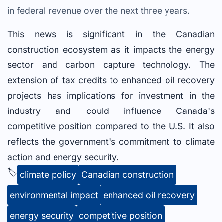
in federal revenue over the next three years.
This news is significant in the Canadian
construction ecosystem as it impacts the energy
sector and carbon capture technology. The
extension of tax credits to enhanced oil recovery
projects has implications for investment in the
industry and could influence Canada's
competitive position compared to the U.S. It also
reflects the government's commitment to climate
action and energy security.
🏷️
climate policy
Canadian construction
environmental impact
enhanced oil recovery
energy security
competitive position