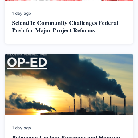
1 day ago
Scientific Community Challenges Federal
Push for Major Project Reforms
1 day ago
Balancing Carbon Emissions and Housing