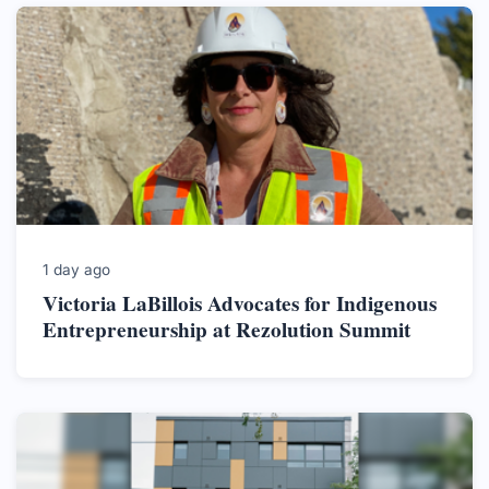
1 day ago
Victoria LaBillois Advocates for Indigenous
Entrepreneurship at Rezolution Summit