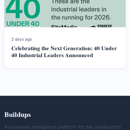
2 days ago
Celebrating the Next Generation: 40 Under
40 Industrial Leaders Announced
Buildups
AI-powered intelligence platform for the construction