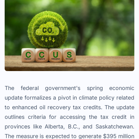
The federal government's spring economic
update formalizes a pivot in climate policy related
to enhanced oil recovery tax credits. The update
outlines criteria for accessing the tax credit in
provinces like Alberta, B.C., and Saskatchewan.
The measure is expected to generate $395 million