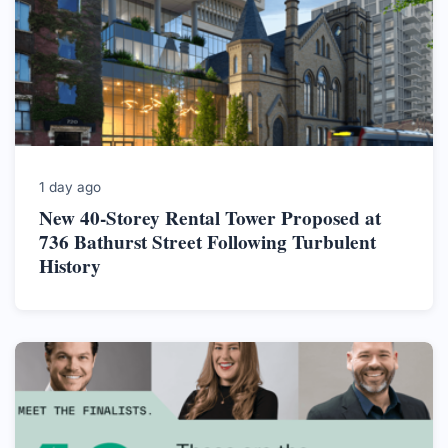
1 day ago
New 40-Storey Rental Tower Proposed at
736 Bathurst Street Following Turbulent
History