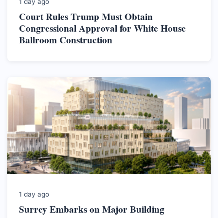
1 day ago
Court Rules Trump Must Obtain
Congressional Approval for White House
Ballroom Construction
1 day ago
Surrey Embarks on Major Building