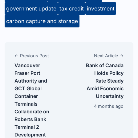
government update
tax credit
investment
carbon capture and storage
← Previous Post
Next Article →
Vancouver
Bank of Canada
Fraser Port
Holds Policy
Authority and
Rate Steady
GCT Global
Amid Economic
Container
Uncertainty
Terminals
4 months ago
Collaborate on
Roberts Bank
Terminal 2
Development