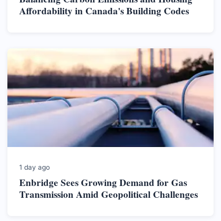
Affordability in Canada's Building Codes
1 day ago
Enbridge Sees Growing Demand for Gas
Transmission Amid Geopolitical Challenges