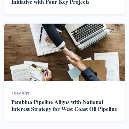
Initiative with Four Key Projects
1 day ago
Pembina Pipeline Aligns with National
Interest Strategy for West Coast Oil Pipeline