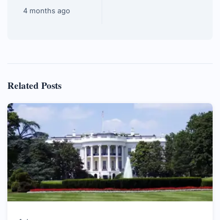
4 months ago
Related Posts