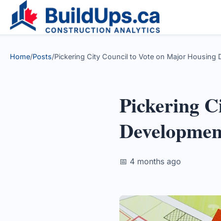
Home
/
Posts
/
Pickering City Council to Vote on Major Housing 
Pickering C
Developmen
📅 4 months ago