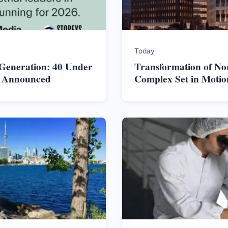
Today
 Generation: 40 Under
Transformation of No
s Announced
Complex Set in Motio