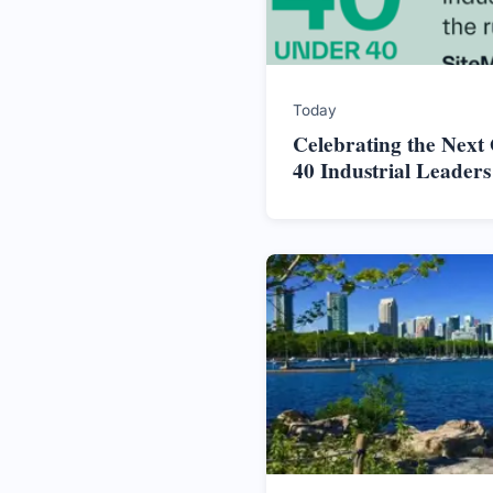
Today
Celebrating the Next
40 Industrial Leader