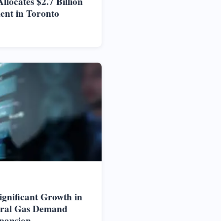
locates $2.7 Billion
ent in Toronto
ignificant Growth in
ural Gas Demand
pansion