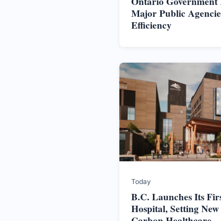
Ontario Government In
Major Public Agencie
Efficiency
Today
B.C. Launches Its Firs
Hospital, Setting New
Carbon Healthcare