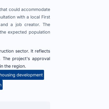
n that could accommodate
ltation with a local First
 and a job creator. The
 the expected population
uction sector. It reflects
 The project's approval
n the region.
housing development
n