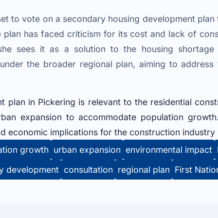
s set to vote on a secondary housing development pla
lan has faced criticism for its cost and lack of consu
he sees it as a solution to the housing shortage
under the broader regional plan, aiming to address
lan in Pickering is relevant to the residential constr
rban expansion to accommodate population growth.
d economic implications for the construction industry i
ation growth
urban expansion
environmental impact
y development
consultation
regional plan
First Natio