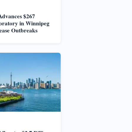
Advances $267
oratory in Winnipeg
ease Outbreaks