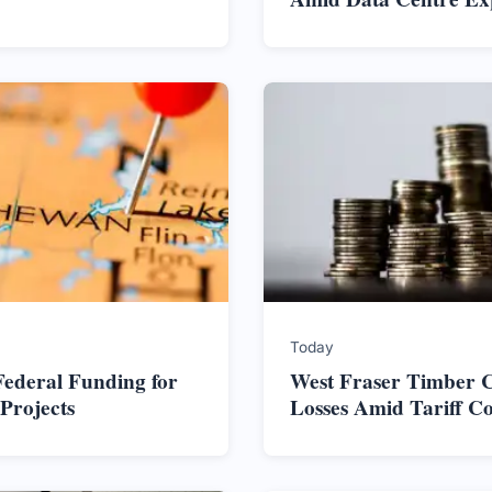
Today
ederal Funding for
West Fraser Timber C
Projects
Losses Amid Tariff C