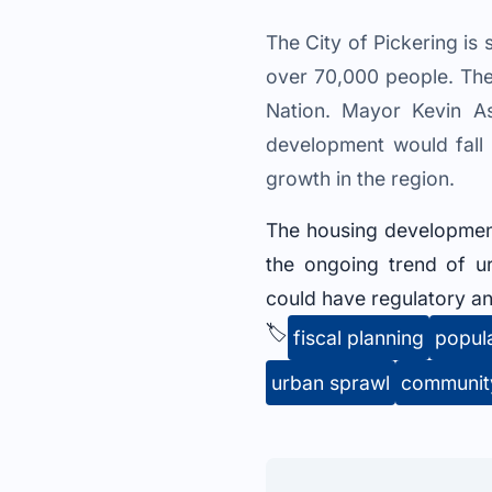
The City of Pickering i
over 70,000 people. The p
Nation. Mayor Kevin As
development would fall 
growth in the region.
The housing development p
the ongoing trend of u
could have regulatory an
🏷️
fiscal planning
popul
urban sprawl
communit