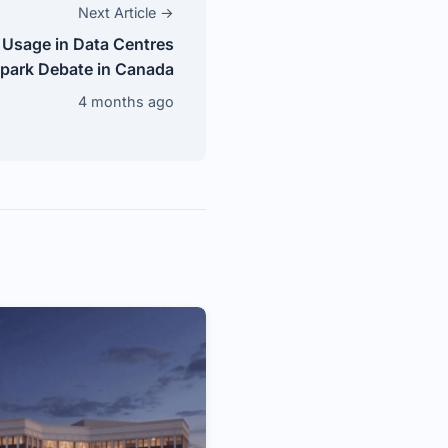
Next Article →
 Usage in Data Centres
park Debate in Canada
4 months ago