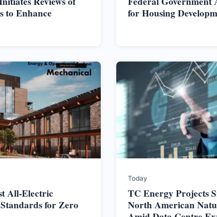
itiates Reviews of
Federal Government Al
s to Enhance
for Housing Developm
Today
t All-Electric
TC Energy Projects S
 Standards for Zero
North American Nat
Amid Data Centre Ex