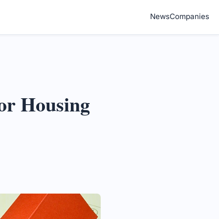
News
Companies
jor Housing