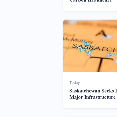
Today
Saskatchewan Seeks F
Major Infrastructure 