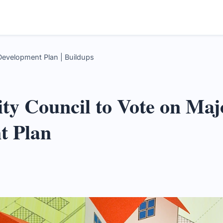
Development Plan | Buildups
ity Council to Vote on Ma
t Plan