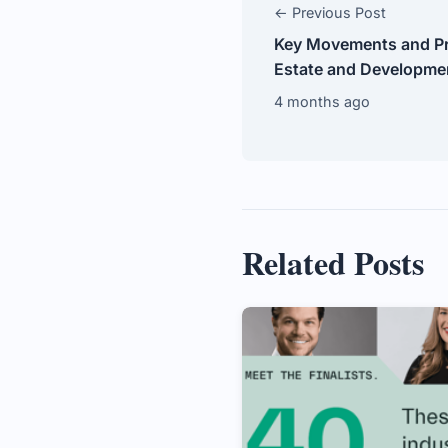
← Previous Post
Key Movements and Pr
Estate and Developmen
4 months ago
Related Posts