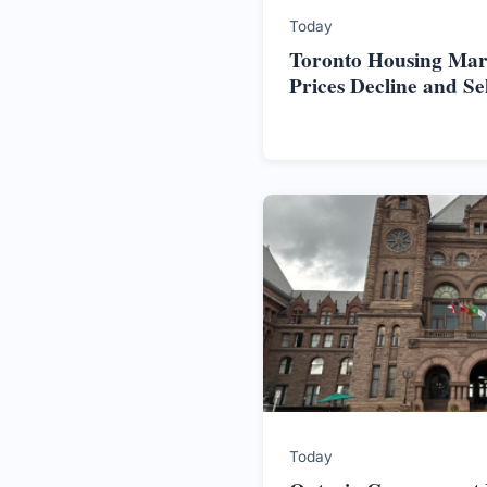
Today
Toronto Housing Mark
Prices Decline and S
Today