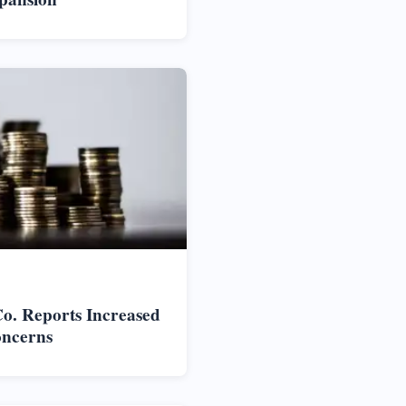
o. Reports Increased
oncerns