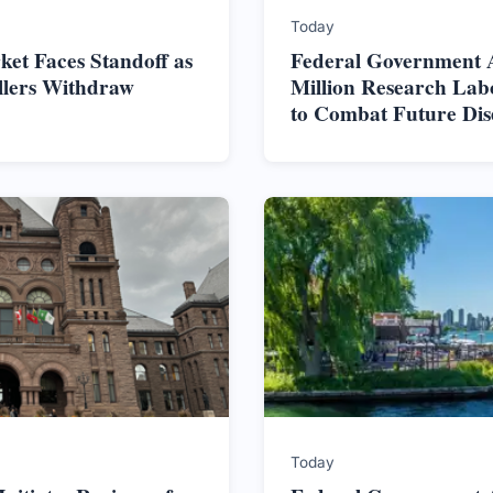
Today
et Faces Standoff as
Federal Government 
ellers Withdraw
Million Research Lab
to Combat Future Dis
Today