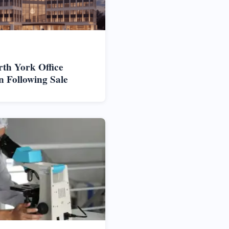
rth York Office
n Following Sale