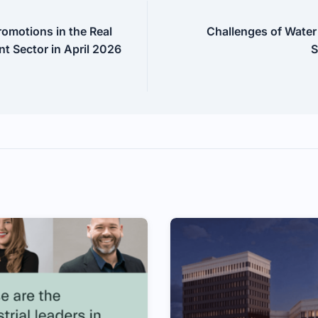
omotions in the Real
Challenges of Water
t Sector in April 2026
S