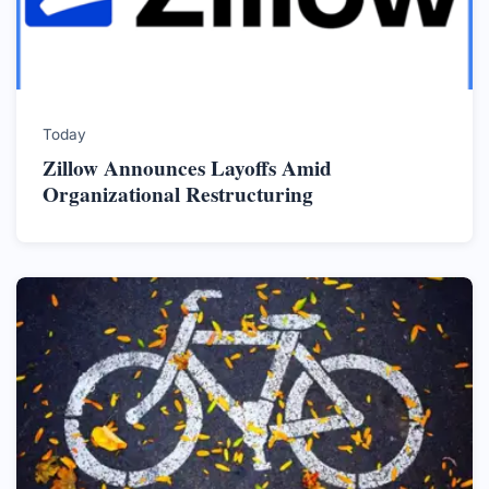
Today
Zillow Announces Layoffs Amid
Organizational Restructuring