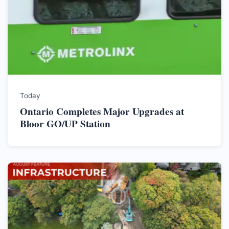
Today
Ontario Completes Major Upgrades at
Bloor GO/UP Station