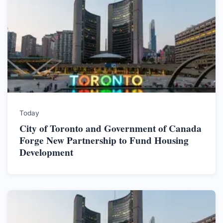
Today
City of Toronto and Government of Canada
Forge New Partnership to Fund Housing
Development