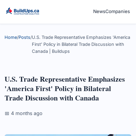
News
Companies
Home
/
Posts
/
U.S. Trade Representative Emphasizes 'America
First' Policy in Bilateral Trade Discussion with
Canada | Buildups
U.S. Trade Representative Emphasizes
'America First' Policy in Bilateral
Trade Discussion with Canada
📅 4 months ago