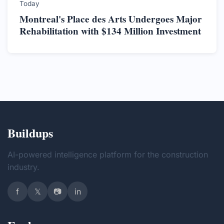
Today
Montreal's Place des Arts Undergoes Major
Rehabilitation with $134 Million Investment
Buildups
AI-powered intelligence platform for the construction
industry.
f
𝕏
📷
in