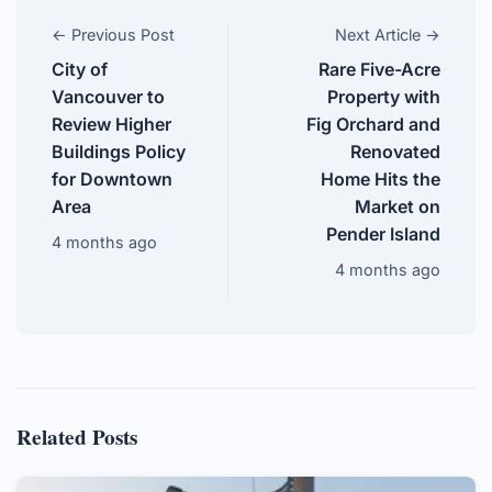
← Previous Post
Next Article →
City of
Rare Five-Acre
Vancouver to
Property with
Review Higher
Fig Orchard and
Buildings Policy
Renovated
for Downtown
Home Hits the
Area
Market on
Pender Island
4 months ago
4 months ago
Related Posts