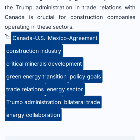
the Trump administration in trade relations with
Canada is crucial for construction companies
operating in these sectors.
🏷️
Canada-U.S.-Mexico-Agreement
construction industry
critical minerals development
green energy transition
policy goals
trade relations
energy sector
Trump administration
bilateral trade
energy collaboration