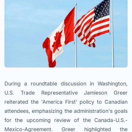
During a roundtable discussion in Washington,
U.S. Trade Representative Jamieson Greer
reiterated the 'America First' policy to Canadian
attendees, emphasizing the administration's goals
for the upcoming review of the Canada-U.S.-
Mexico-Agreement. Greer highlighted the