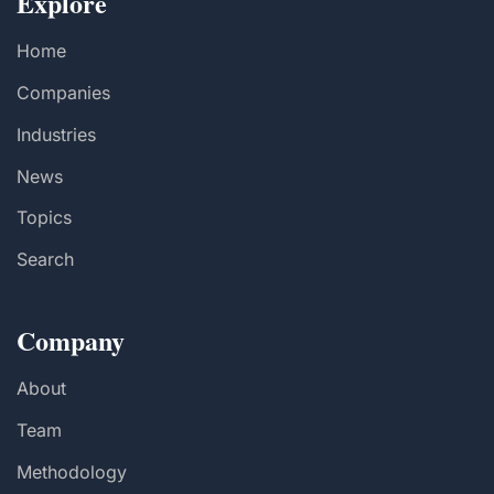
Explore
Home
Companies
Industries
News
Topics
Search
Company
About
Team
Methodology