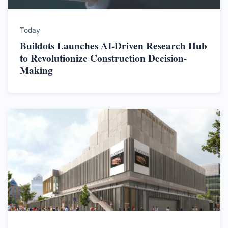
Today
Buildots Launches AI-Driven Research Hub
to Revolutionize Construction Decision-
Making