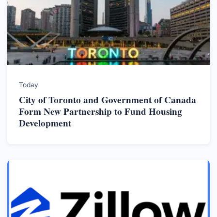
Today
City of Toronto and Government of Canada
Form New Partnership to Fund Housing
Development