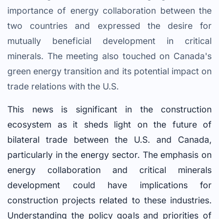
importance of energy collaboration between the
two countries and expressed the desire for
mutually beneficial development in critical
minerals. The meeting also touched on Canada's
green energy transition and its potential impact on
trade relations with the U.S.
This news is significant in the construction
ecosystem as it sheds light on the future of
bilateral trade between the U.S. and Canada,
particularly in the energy sector. The emphasis on
energy collaboration and critical minerals
development could have implications for
construction projects related to these industries.
Understanding the policy goals and priorities of