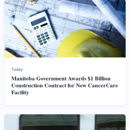
Today
Manitoba Government Awards $1 Billion
Construction Contract for New CancerCare
Facility