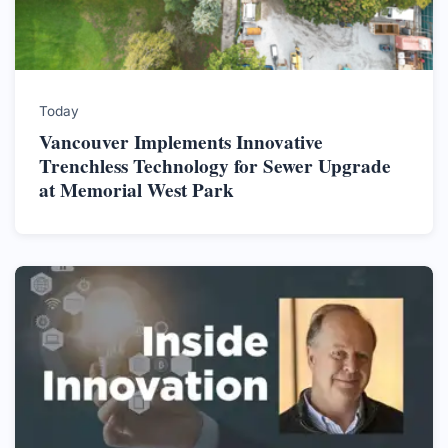
Today
Vancouver Implements Innovative
Trenchless Technology for Sewer Upgrade
at Memorial West Park