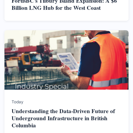
FortisBC's Tilbury Island Expansion: A $6
Billion LNG Hub for the West Coast
Today
Understanding the Data-Driven Future of
Underground Infrastructure in British
Columbia