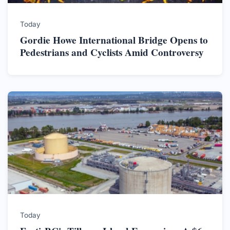
Today
Gordie Howe International Bridge Opens to
Pedestrians and Cyclists Amid Controversy
Today