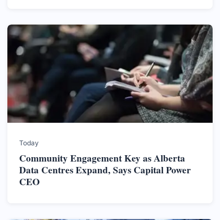
Today
Community Engagement Key as Alberta
Data Centres Expand, Says Capital Power
CEO