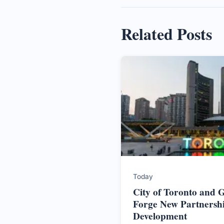
Related Posts
Today
City of Toronto and
Forge New Partnersh
Development