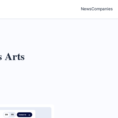
News
Companies
s Arts