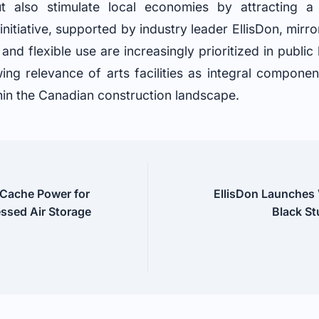
but also stimulate local economies by attracting a
nitiative, supported by industry leader EllisDon, mirro
and flexible use are increasingly prioritized in public
wing relevance of arts facilities as integral compone
in the Canadian construction landscape.
 Cache Power for
EllisDon Launches
ssed Air Storage
Black St