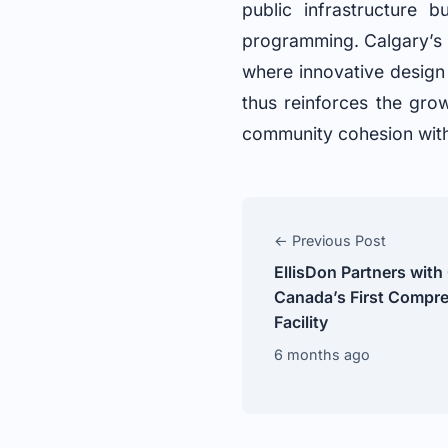
public infrastructure 
programming. Calgary’s i
where innovative design 
thus reinforces the gro
community cohesion with
← Previous Post
EllisDon Partners with
Canada’s First Compre
Facility
6 months ago