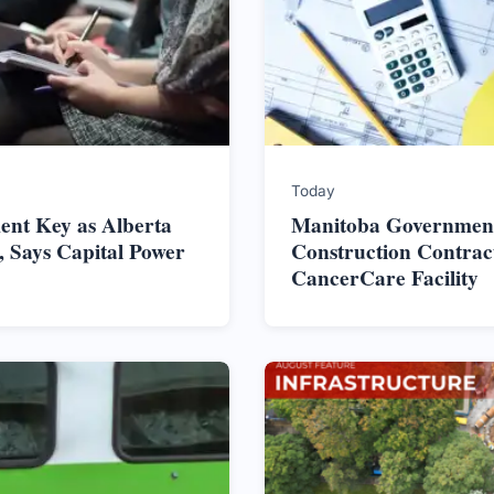
Today
nt Key as Alberta
Manitoba Government
 Says Capital Power
Construction Contrac
CancerCare Facility