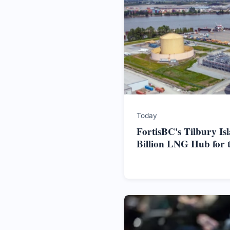
Today
FortisBC's Tilbury Is
Billion LNG Hub for 