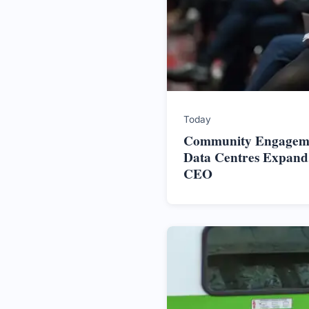
Today
Community Engageme
Data Centres Expand,
CEO