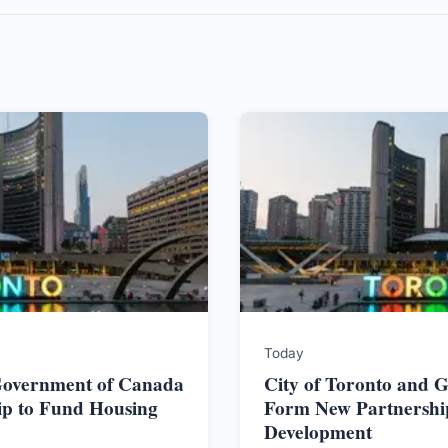
Today
 Government of Canada
City of Toronto and 
ip to Fund Housing
Form New Partnershi
Development