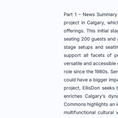
Part 1 – News Summary 
project in Calgary, whic
offerings. This initial 
seating 200 guests and 
stage setups and seatin
support all facets of 
versatile and accessible
role since the 1980s. S
could have a bigger impac
project, EllisDon seeks
enriches Calgary’s dyn
Commons highlights an i
multifunctional cultura