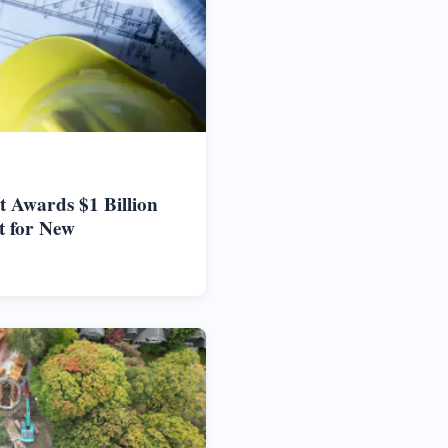
 Awards $1 Billion
t for New