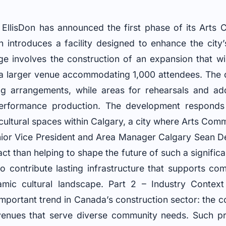
EllisDon has announced the first phase of its Arts
h introduces a facility designed to enhance the city
stage involves the construction of an expansion that wi
a larger venue accommodating 1,000 attendees. The d
g arrangements, while areas for rehearsals and add
performance production. The development respond
 cultural spaces within Calgary, a city where Arts Com
enior Vice President and Area Manager Calgary Sean 
t than helping to shape the future of such a significan
 to contribute lasting infrastructure that supports 
amic cultural landscape. Part 2 – Industry Contex
mportant trend in Canada’s construction sector: the 
l venues that serve diverse community needs. Such p