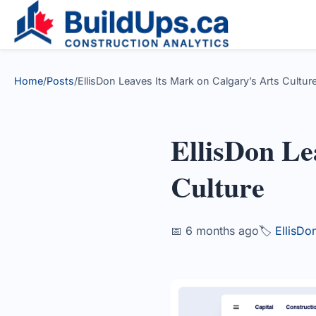
Home
/
Posts
/
EllisDon Leaves Its Mark on Calgary’s Arts Culture
EllisDon Le
Culture
📅 6 months ago
🏷️
EllisDo