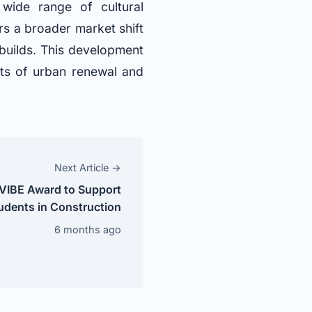
 wide range of cultural
rs a broader market shift
 builds. This development
nts of urban renewal and
Next Article →
 VIBE Award to Support
udents in Construction
6 months ago