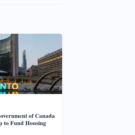
Government of Canada
p to Fund Housing