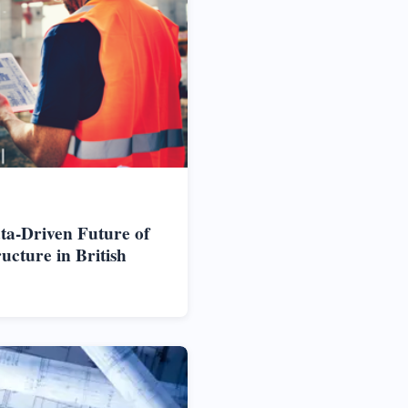
ta-Driven Future of
cture in British