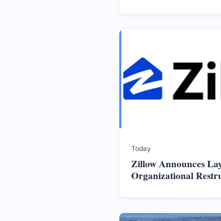
Today
Zillow Announces La
Organizational Restr