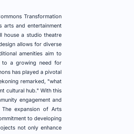
 Commons Transformation
’s arts and entertainment
ll house a studio theatre
esign allows for diverse
itional amenities aim to
s to a growing need for
mons has played a pivotal
Dekoning remarked, "what
t cultural hub." With this
community engagement and
t The expansion of Arts
commitment to developing
rojects not only enhance