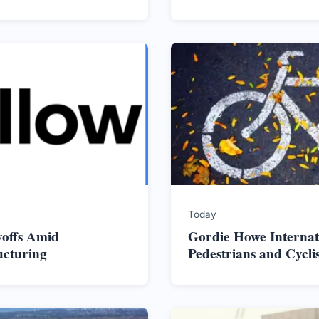
Today
yoffs Amid
Gordie Howe Internat
ucturing
Pedestrians and Cycli