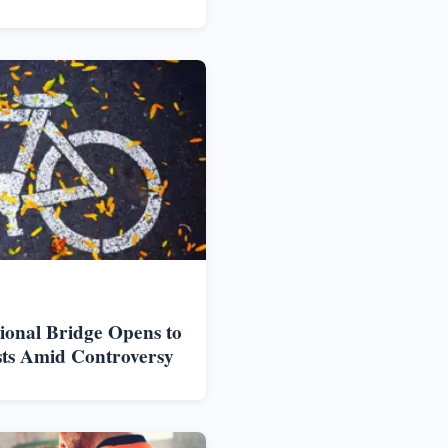
ional Bridge Opens to
sts Amid Controversy