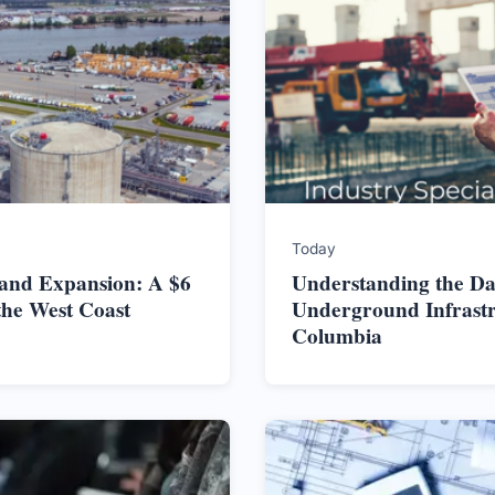
Today
land Expansion: A $6
Understanding the Da
the West Coast
Underground Infrastru
Columbia