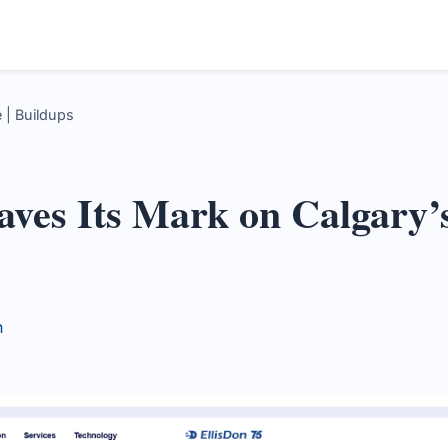
 | Buildups
aves Its Mark on Calgary’
n