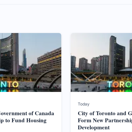
Today
 Government of Canada
City of Toronto and 
ip to Fund Housing
Form New Partnershi
Development