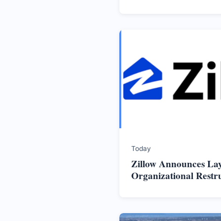
Today
Zillow Announces La
Organizational Restr