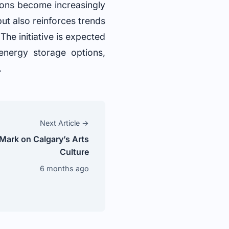
tions become increasingly
but also reinforces trends
he initiative is expected
 energy storage options,
.
Next Article →
 Mark on Calgary’s Arts
Culture
6 months ago