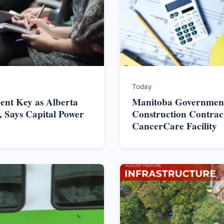
Today
nt Key as Alberta
Manitoba Government
 Says Capital Power
Construction Contrac
CancerCare Facility