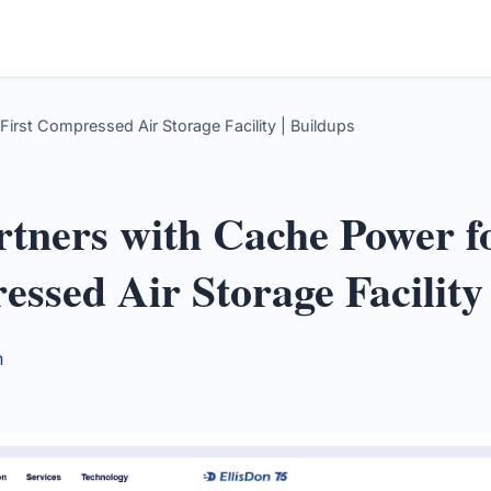
irst Compressed Air Storage Facility | Buildups
rtners with Cache Power f
essed Air Storage Facility
n