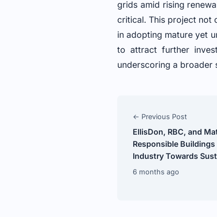
grids amid rising renewa
critical. This project no
in adopting mature yet u
to attract further inve
underscoring a broader s
← Previous Post
EllisDon, RBC, and M
Responsible Buildings
Industry Towards Susta
6 months ago