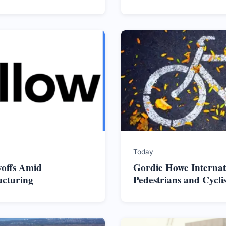
Today
yoffs Amid
Gordie Howe Internat
ucturing
Pedestrians and Cycli