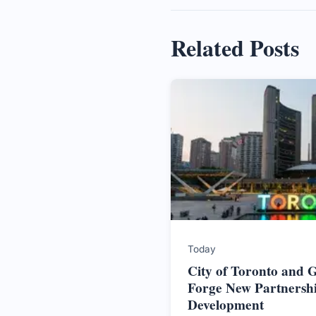
Related Posts
Today
City of Toronto and
Forge New Partnersh
Development