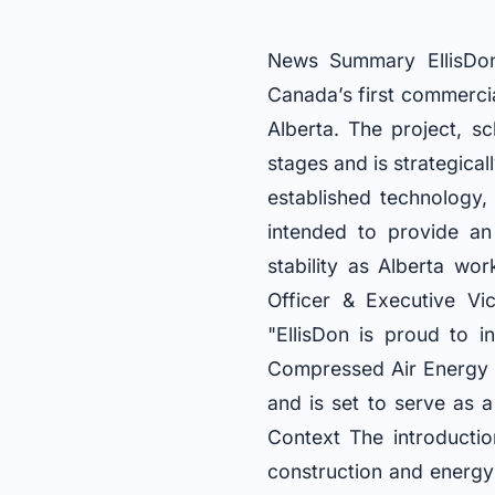
News Summary EllisDon
Canada’s first commerci
Alberta. The project, s
stages and is strategical
established technology,
intended to provide an
stability as Alberta wo
Officer & Executive Vi
"EllisDon is proud to 
Compressed Air Energy S
and is set to serve as a
Context The introductio
construction and energy s