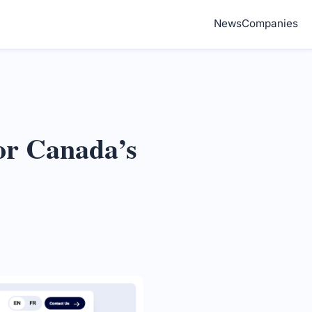
News
Companies
or Canada’s