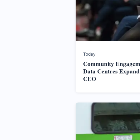
Today
Community Engageme
Data Centres Expand,
CEO