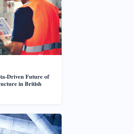
ta-Driven Future of
cture in British