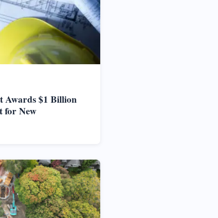
 Awards $1 Billion
t for New