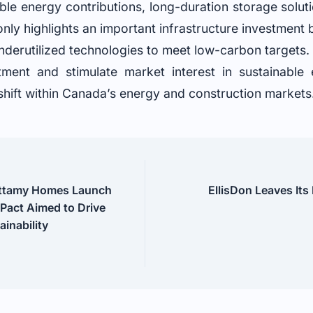
ble energy contributions, long-duration storage solu
t only highlights an important infrastructure investment 
nderutilized technologies to meet low-carbon targets. T
stment and stimulate market interest in sustainable
hift within Canada’s energy and construction markets
attamy Homes Launch
EllisDon Leaves Its
 Pact Aimed to Drive
inability