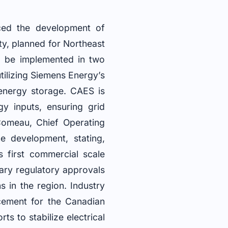
ced the development of
y, planned for Northeast
ll be implemented in two
utilizing Siemens Energy’s
 energy storage. CAES is
y inputs, ensuring grid
 Comeau, Chief Operating
e development, stating,
 first commercial scale
ary regulatory approvals
s in the region. Industry
ncement for the Canadian
ts to stabilize electrical