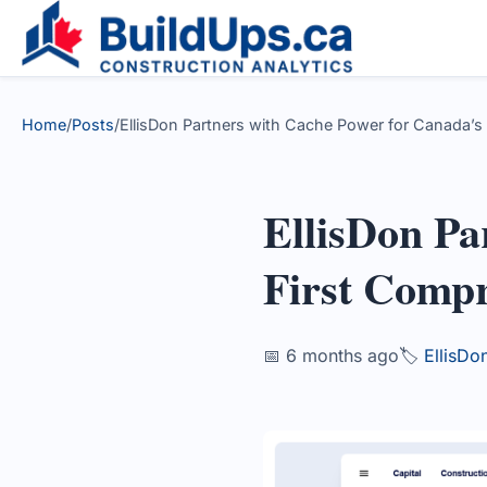
Home
/
Posts
/
EllisDon Partners with Cache Power for Canada’s F
EllisDon Pa
First Compr
📅 6 months ago
🏷️
EllisDo