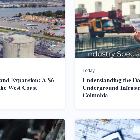
Today
land Expansion: A $6
Understanding the Da
the West Coast
Underground Infrastru
Columbia