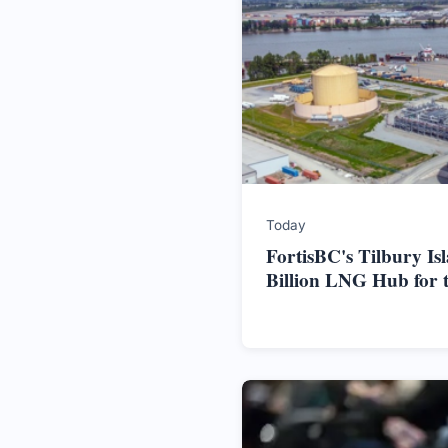
Today
FortisBC's Tilbury Is
Billion LNG Hub for 