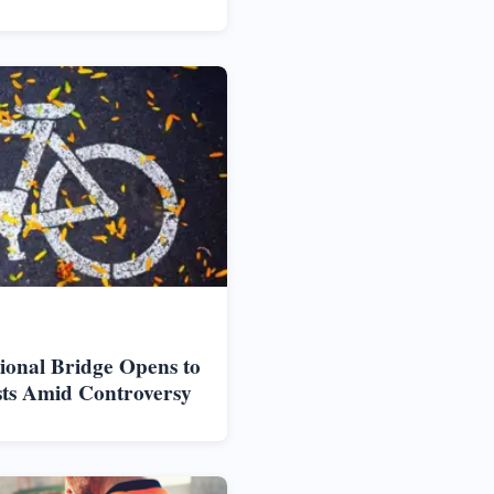
ional Bridge Opens to
sts Amid Controversy