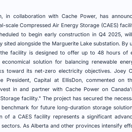
, in collaboration with Cache Power, has announ
al-scale Compressed Air Energy Storage (CAES) facilit
cheduled to begin early construction in Q4 2025, wi
ly sited alongside the Marguerite Lake substation. By 
 the facility is designed to offer up to 48 hours of
 economical solution for balancing renewable energ
rks toward its net-zero electricity objectives. Joey
ce President, Capital at EllisDon, commented on th
invest in and partner with Cache Power on Canada’s
torage facility." The project has secured the necess
 benchmark for future long-duration storage solution
n of a CAES facility represents a significant adva
ectors. As Alberta and other provinces intensify effor