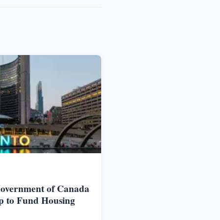
Government of Canada
p to Fund Housing