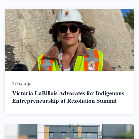
1 day ago
Victoria LaBillois Advocates for Indigenous
Entrepreneurship at Rezolution Summit