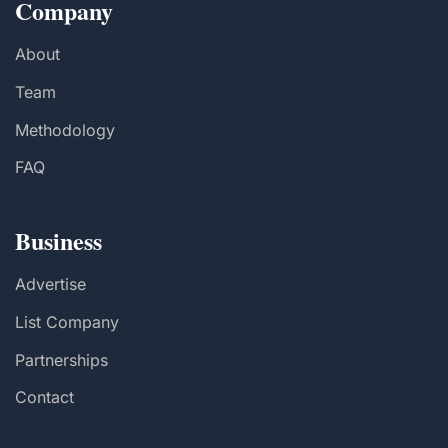
Company
About
Team
Methodology
FAQ
Business
Advertise
List Company
Partnerships
Contact