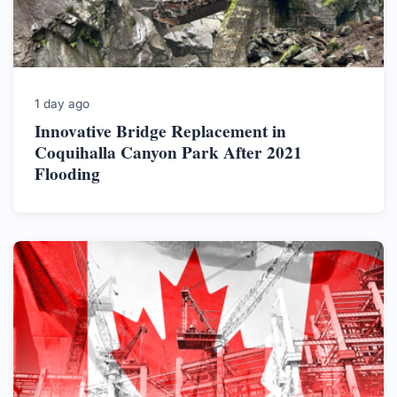
1 day ago
Innovative Bridge Replacement in
Coquihalla Canyon Park After 2021
Flooding