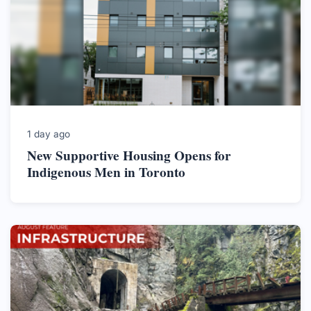
1 day ago
New Supportive Housing Opens for
Indigenous Men in Toronto