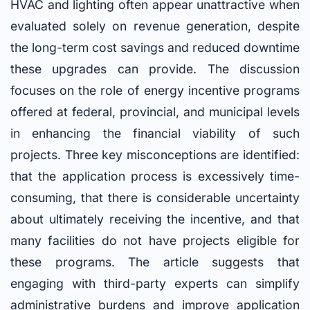
HVAC and lighting often appear unattractive when
evaluated solely on revenue generation, despite
the long-term cost savings and reduced downtime
these upgrades can provide. The discussion
focuses on the role of energy incentive programs
offered at federal, provincial, and municipal levels
in enhancing the financial viability of such
projects. Three key misconceptions are identified:
that the application process is excessively time-
consuming, that there is considerable uncertainty
about ultimately receiving the incentive, and that
many facilities do not have projects eligible for
these programs. The article suggests that
engaging with third-party experts can simplify
administrative burdens and improve application