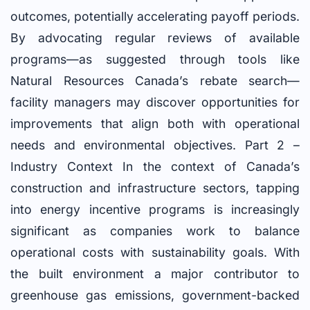
outcomes, potentially accelerating payoff periods.
By advocating regular reviews of available
programs—as suggested through tools like
Natural Resources Canada’s rebate search—
facility managers may discover opportunities for
improvements that align both with operational
needs and environmental objectives. Part 2 –
Industry Context In the context of Canada’s
construction and infrastructure sectors, tapping
into energy incentive programs is increasingly
significant as companies work to balance
operational costs with sustainability goals. With
the built environment a major contributor to
greenhouse gas emissions, government-backed