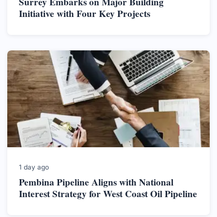
Surrey Embarks on Major Building
Initiative with Four Key Projects
1 day ago
Pembina Pipeline Aligns with National
Interest Strategy for West Coast Oil Pipeline