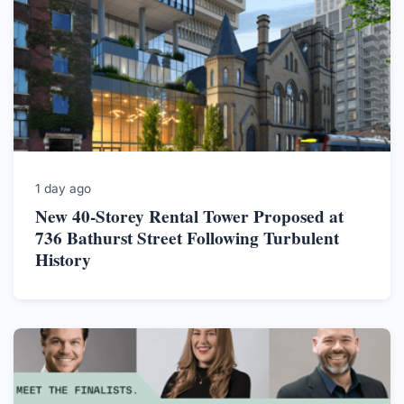
1 day ago
New 40-Storey Rental Tower Proposed at
736 Bathurst Street Following Turbulent
History