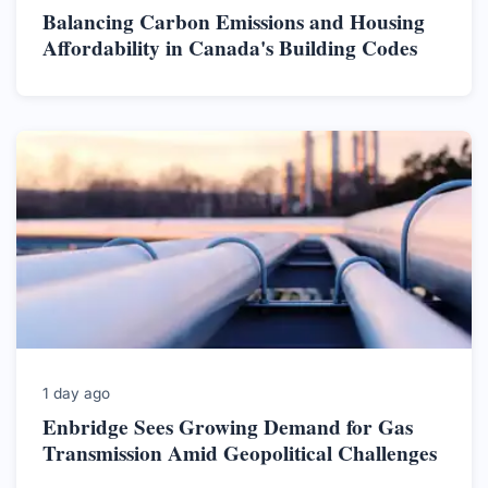
Balancing Carbon Emissions and Housing
Affordability in Canada's Building Codes
1 day ago
Enbridge Sees Growing Demand for Gas
Transmission Amid Geopolitical Challenges