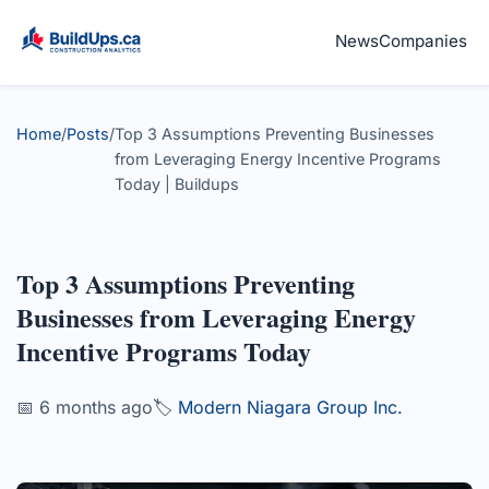
News
Companies
Home
/
Posts
/
Top 3 Assumptions Preventing Businesses
from Leveraging Energy Incentive Programs
Today | Buildups
Top 3 Assumptions Preventing
Businesses from Leveraging Energy
Incentive Programs Today
📅 6 months ago
🏷️
Modern Niagara Group Inc.