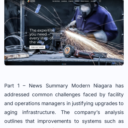
Part 1 – News Summary Modern Niagara has
addressed common challenges faced by facility
and operations managers in justifying upgrades to
aging infrastructure. The company’s analysis
outlines that improvements to systems such as