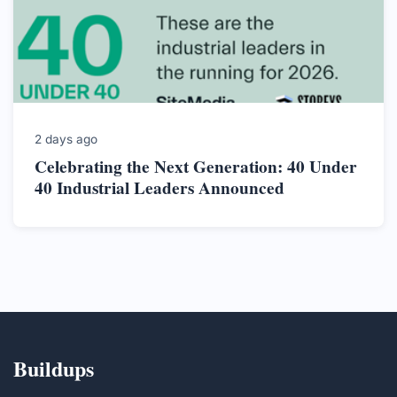
2 days ago
Celebrating the Next Generation: 40 Under
40 Industrial Leaders Announced
Buildups