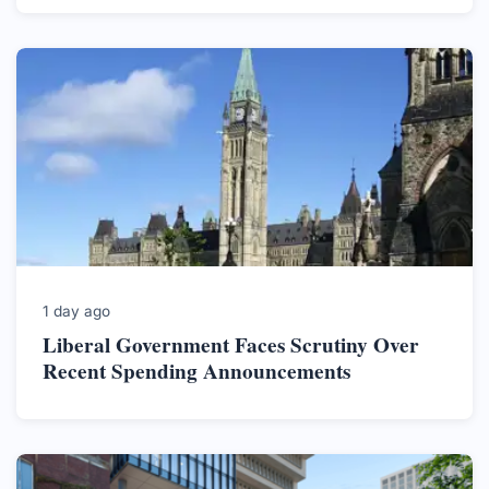
1 day ago
Liberal Government Faces Scrutiny Over
Recent Spending Announcements