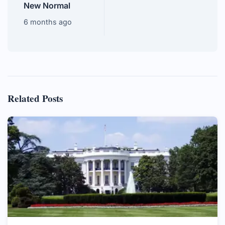
New Normal
6 months ago
Related Posts