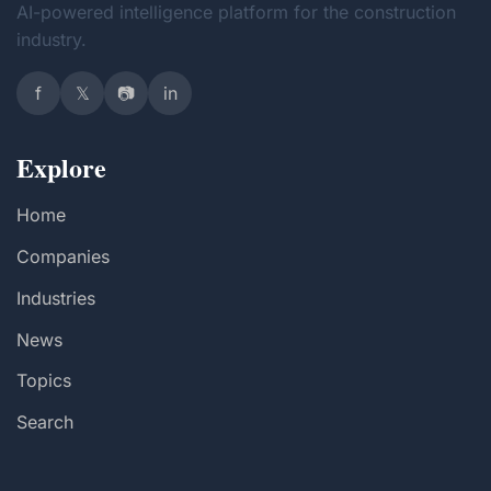
AI-powered intelligence platform for the construction
industry.
f
𝕏
📷
in
Explore
Home
Companies
Industries
News
Topics
Search