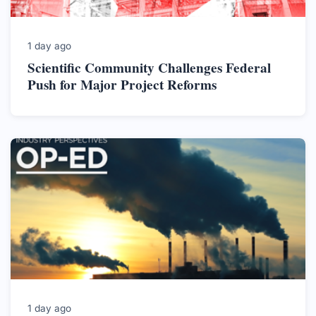
1 day ago
Scientific Community Challenges Federal
Push for Major Project Reforms
1 day ago