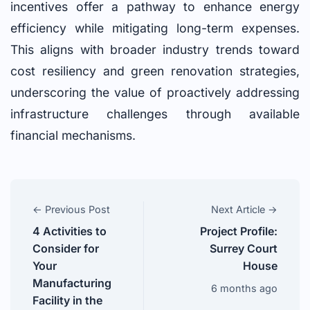
incentives offer a pathway to enhance energy
efficiency while mitigating long-term expenses.
This aligns with broader industry trends toward
cost resiliency and green renovation strategies,
underscoring the value of proactively addressing
infrastructure challenges through available
financial mechanisms.
← Previous Post
Next Article →
4 Activities to
Project Profile:
Consider for
Surrey Court
Your
House
Manufacturing
6 months ago
Facility in the