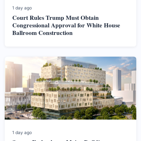
1 day ago
Court Rules Trump Must Obtain
Congressional Approval for White House
Ballroom Construction
1 day ago