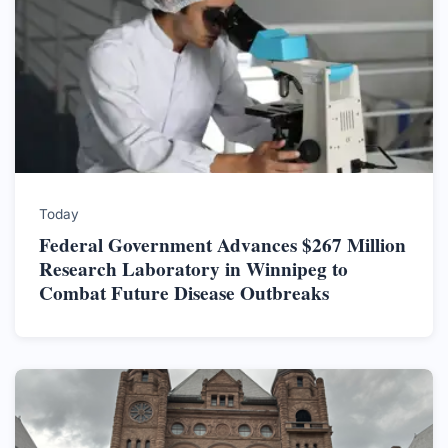
Today
Federal Government Advances $267 Million
Research Laboratory in Winnipeg to
Combat Future Disease Outbreaks