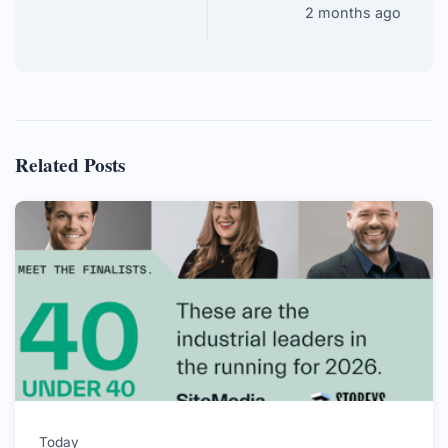
2 months ago
Related Posts
Today