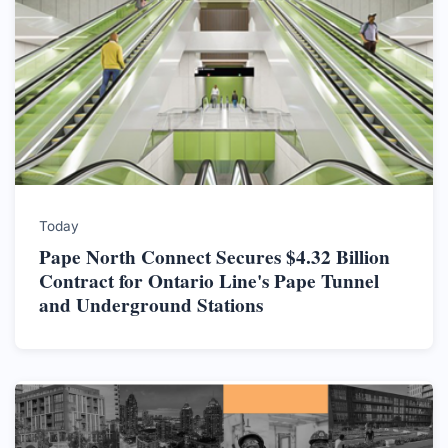
Today
Pape North Connect Secures $4.32 Billion
Contract for Ontario Line's Pape Tunnel
and Underground Stations