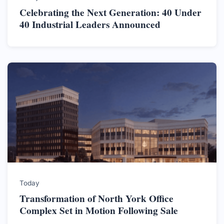
Celebrating the Next Generation: 40 Under
40 Industrial Leaders Announced
Today
Transformation of North York Office
Complex Set in Motion Following Sale