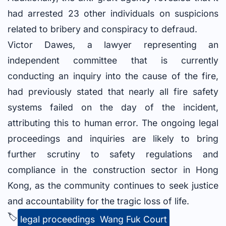
had arrested 23 other individuals on suspicions
related to bribery and conspiracy to defraud.
Victor Dawes, a lawyer representing an
independent committee that is currently
conducting an inquiry into the cause of the fire,
had previously stated that nearly all fire safety
systems failed on the day of the incident,
attributing this to human error. The ongoing legal
proceedings and inquiries are likely to bring
further scrutiny to safety regulations and
compliance in the construction sector in Hong
Kong, as the community continues to seek justice
and accountability for the tragic loss of life.
🏷️
legal proceedings
Wang Fuk Court