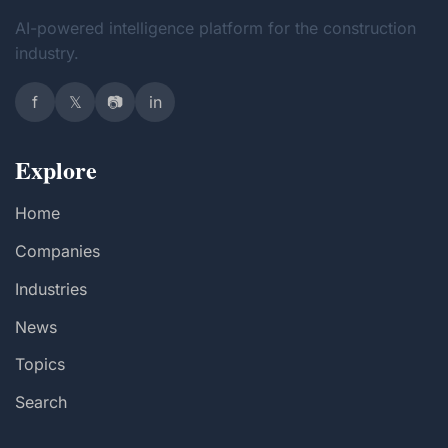
AI-powered intelligence platform for the construction
industry.
f
𝕏
📷
in
Explore
Home
Companies
Industries
News
Topics
Search