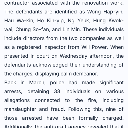
contractor associated with the renovation work.
The defendants are identified as Wong Hap-yin,
Hau Wa-kin, Ho Kin-yip, Ng Yeuk, Hung Kwok-
wai, Chung So-fan, and Lin Min. These individuals
include directors from the two companies as well
as a registered inspector from Will Power. When
presented in court on Wednesday afternoon, the
defendants acknowledged their understanding of
the charges, displaying calm demeanor.
Back in March, police had made significant
arrests, detaining 38 individuals on various
allegations connected to the fire, including
manslaughter and fraud. Following this, nine of
those arrested have been formally charged.
Additionally, the anti-graft agency revealed that it