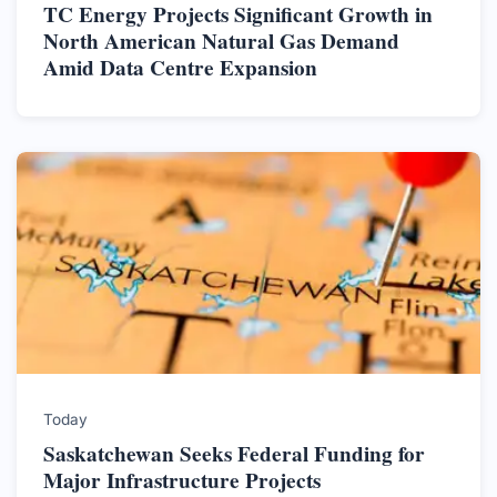
TC Energy Projects Significant Growth in
North American Natural Gas Demand
Amid Data Centre Expansion
Today
Saskatchewan Seeks Federal Funding for
Major Infrastructure Projects