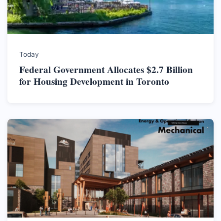
Today
Federal Government Allocates $2.7 Billion
for Housing Development in Toronto