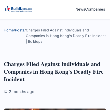
News
Companies
Home
/
Posts
/
Charges Filed Against Individuals and
Companies in Hong Kong's Deadly Fire Incident
| Buildups
Charges Filed Against Individuals and
Companies in Hong Kong's Deadly Fire
Incident
📅 2 months ago