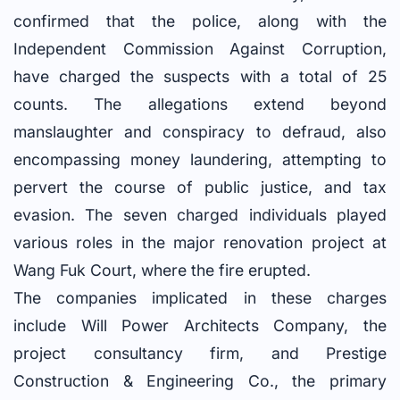
confirmed that the police, along with the
Independent Commission Against Corruption,
have charged the suspects with a total of 25
counts. The allegations extend beyond
manslaughter and conspiracy to defraud, also
encompassing money laundering, attempting to
pervert the course of public justice, and tax
evasion. The seven charged individuals played
various roles in the major renovation project at
Wang Fuk Court, where the fire erupted.
The companies implicated in these charges
include Will Power Architects Company, the
project consultancy firm, and Prestige
Construction & Engineering Co., the primary