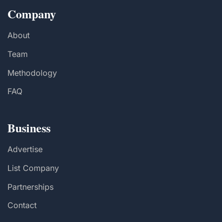
Company
About
Team
Methodology
FAQ
Business
Advertise
List Company
Partnerships
Contact