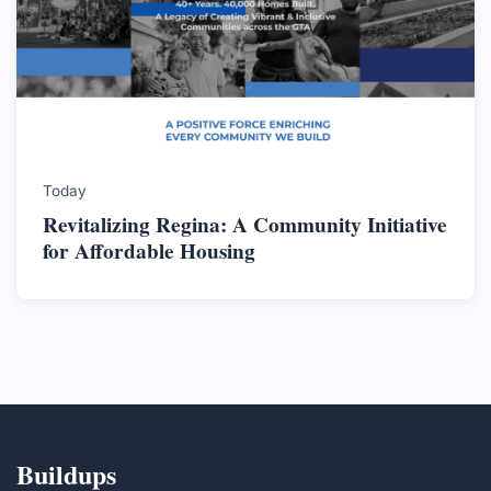
Today
Revitalizing Regina: A Community Initiative
for Affordable Housing
Buildups