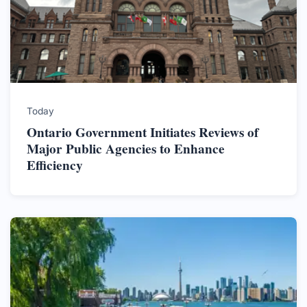
Today
Ontario Government Initiates Reviews of
Major Public Agencies to Enhance
Efficiency