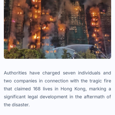
Authorities have charged seven individuals and
two companies in connection with the tragic fire
that claimed 168 lives in Hong Kong, marking a
significant legal development in the aftermath of
the disaster.