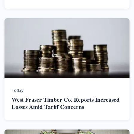
Today
West Fraser Timber Co. Reports Increased
Losses Amid Tariff Concerns