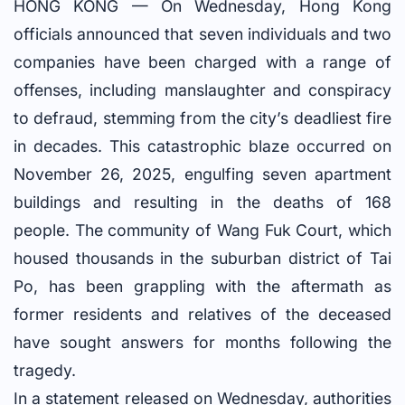
HONG KONG — On Wednesday, Hong Kong
officials announced that seven individuals and two
companies have been charged with a range of
offenses, including manslaughter and conspiracy
to defraud, stemming from the city’s deadliest fire
in decades. This catastrophic blaze occurred on
November 26, 2025, engulfing seven apartment
buildings and resulting in the deaths of 168
people. The community of Wang Fuk Court, which
housed thousands in the suburban district of Tai
Po, has been grappling with the aftermath as
former residents and relatives of the deceased
have sought answers for months following the
tragedy.
In a statement released on Wednesday, authorities