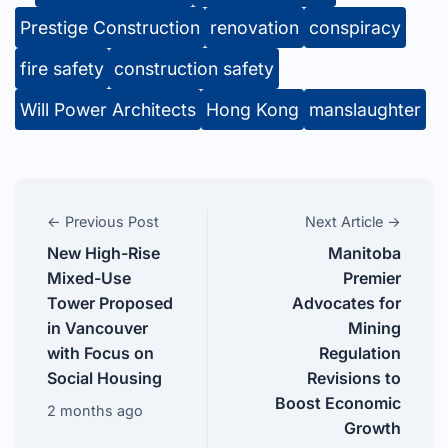
Prestige Construction
renovation
conspiracy
fire safety
construction safety
Will Power Architects
Hong Kong
manslaughter
← Previous Post
Next Article →
New High-Rise
Manitoba
Mixed-Use
Premier
Tower Proposed
Advocates for
in Vancouver
Mining
with Focus on
Regulation
Social Housing
Revisions to
Boost Economic
2 months ago
Growth