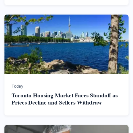
Today
Toronto Housing Market Faces Standoff as
Prices Decline and Sellers Withdraw