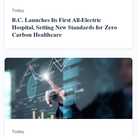
Today
B.C. Launches Its First All-Electric
Hospital, Setting New Standards for Zero
Carbon Healthcare
Today