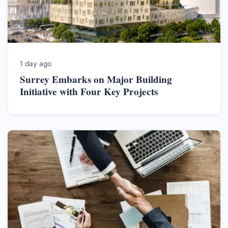
1 day ago
Surrey Embarks on Major Building
Initiative with Four Key Projects