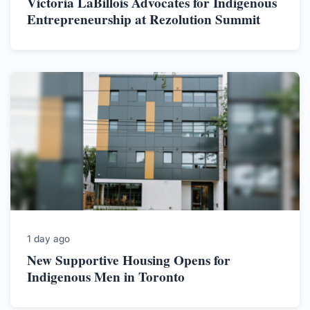
Victoria LaBillois Advocates for Indigenous
Entrepreneurship at Rezolution Summit
1 day ago
New Supportive Housing Opens for
Indigenous Men in Toronto