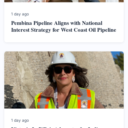
1 day ago
Pembina Pipeline Aligns with National
Interest Strategy for West Coast Oil Pipeline
1 day ago