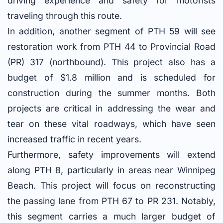
driving experience and safety for motorists
traveling through this route.
In addition, another segment of PTH 59 will see
restoration work from PTH 44 to Provincial Road
(PR) 317 (northbound). This project also has a
budget of $1.8 million and is scheduled for
construction during the summer months. Both
projects are critical in addressing the wear and
tear on these vital roadways, which have seen
increased traffic in recent years.
Furthermore, safety improvements will extend
along PTH 8, particularly in areas near Winnipeg
Beach. This project will focus on reconstructing
the passing lane from PTH 67 to PR 231. Notably,
this segment carries a much larger budget of