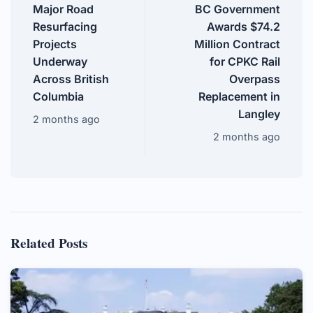
Major Road
BC Government
Resurfacing
Awards $74.2
Projects
Million Contract
Underway
for CPKC Rail
Across British
Overpass
Columbia
Replacement in
Langley
2 months ago
2 months ago
Related Posts