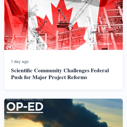
1 day ago
Scientific Community Challenges Federal
Push for Major Project Reforms