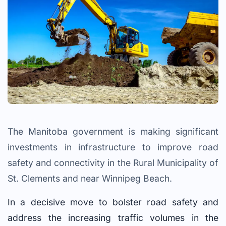
The Manitoba government is making significant
investments in infrastructure to improve road
safety and connectivity in the Rural Municipality of
St. Clements and near Winnipeg Beach.
In a decisive move to bolster road safety and
address the increasing traffic volumes in the