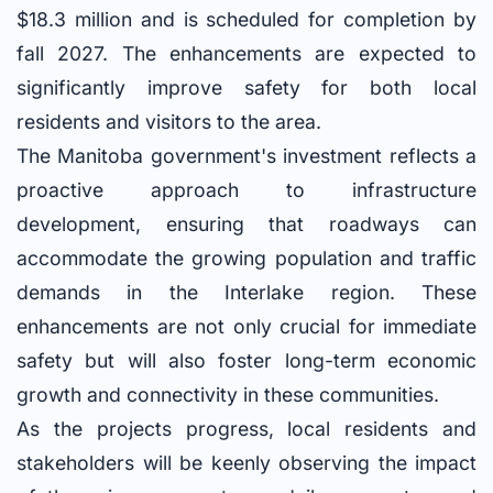
$18.3 million and is scheduled for completion by
fall 2027. The enhancements are expected to
significantly improve safety for both local
residents and visitors to the area.
The Manitoba government's investment reflects a
proactive approach to infrastructure
development, ensuring that roadways can
accommodate the growing population and traffic
demands in the Interlake region. These
enhancements are not only crucial for immediate
safety but will also foster long-term economic
growth and connectivity in these communities.
As the projects progress, local residents and
stakeholders will be keenly observing the impact