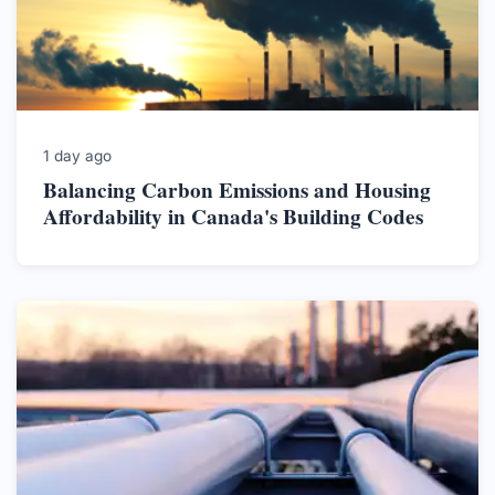
1 day ago
Balancing Carbon Emissions and Housing
Affordability in Canada's Building Codes