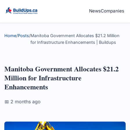
News
Companies
Home
/
Posts
/
Manitoba Government Allocates $21.2 Million
for Infrastructure Enhancements | Buildups
Manitoba Government Allocates $21.2
Million for Infrastructure
Enhancements
📅 2 months ago