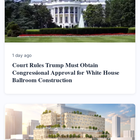
1 day ago
Court Rules Trump Must Obtain
Congressional Approval for White House
Ballroom Construction