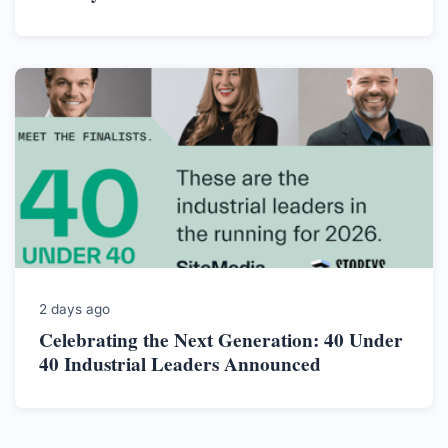
2 days ago
Celebrating the Next Generation: 40 Under
40 Industrial Leaders Announced