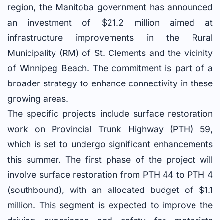
region, the Manitoba government has announced
an investment of $21.2 million aimed at
infrastructure improvements in the Rural
Municipality (RM) of St. Clements and the vicinity
of Winnipeg Beach. The commitment is part of a
broader strategy to enhance connectivity in these
growing areas.
The specific projects include surface restoration
work on Provincial Trunk Highway (PTH) 59,
which is set to undergo significant enhancements
this summer. The first phase of the project will
involve surface restoration from PTH 44 to PTH 4
(southbound), with an allocated budget of $1.1
million. This segment is expected to improve the