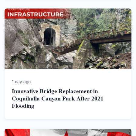
1 day ago
Innovative Bridge Replacement in
Coquihalla Canyon Park After 2021
Flooding