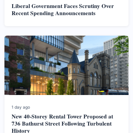
Liberal Government Faces Scrutiny Over
Recent Spending Announcements
1 day ago
New 40-Storey Rental Tower Proposed at
736 Bathurst Street Following Turbulent
History