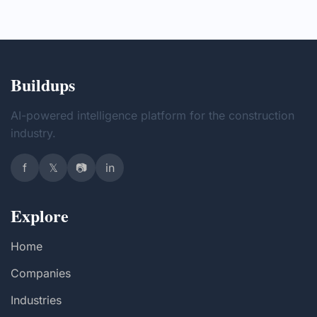
Buildups
AI-powered intelligence platform for the construction
industry.
f
𝕏
📷
in
Explore
Home
Companies
Industries