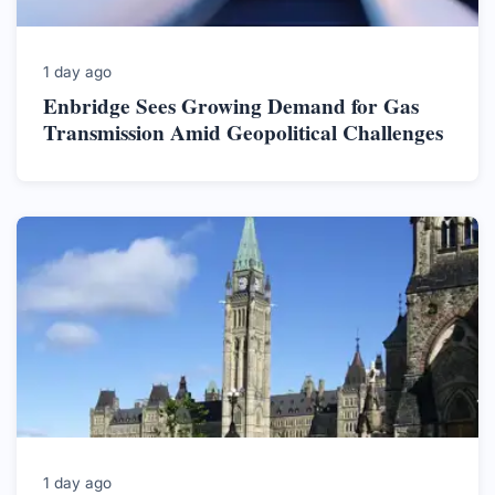
1 day ago
Enbridge Sees Growing Demand for Gas
Transmission Amid Geopolitical Challenges
1 day ago