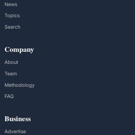
News
Topics
Search
Company
About
Team
Methodology
FAQ
Business
Advertise