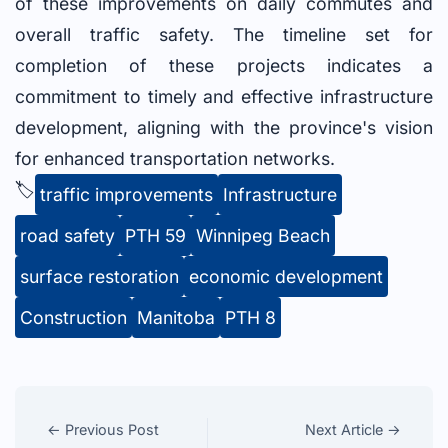
of these improvements on daily commutes and
overall traffic safety. The timeline set for
completion of these projects indicates a
commitment to timely and effective infrastructure
development, aligning with the province's vision
for enhanced transportation networks.
🏷️
traffic improvements
Infrastructure
road safety
PTH 59
Winnipeg Beach
surface restoration
economic development
Construction
Manitoba
PTH 8
← Previous Post
Next Article →